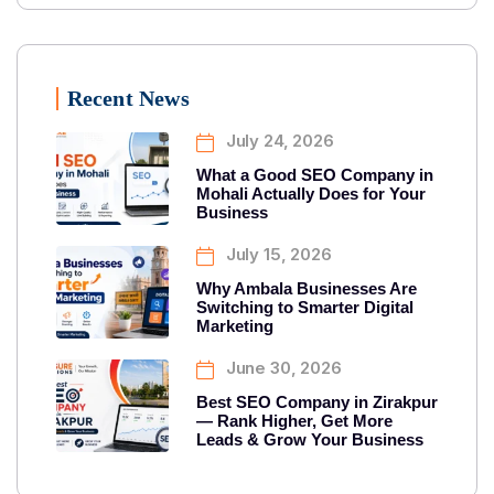
Recent News
July 24, 2026
What a Good SEO Company in
Mohali Actually Does for Your
Business
July 15, 2026
Why Ambala Businesses Are
Switching to Smarter Digital
Marketing
June 30, 2026
Best SEO Company in Zirakpur
— Rank Higher, Get More
Leads & Grow Your Business