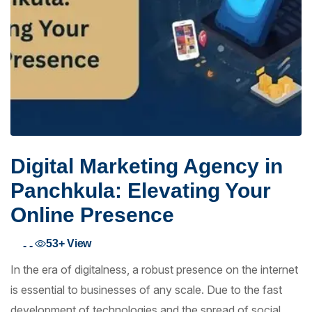
Digital Marketing Agency in
Panchkula: Elevating Your
Online Presence
53+
View
- -
In the era of digitalness, a robust presence on the internet
is essential to businesses of any scale. Due to the fast
development of technologies and the spread of social