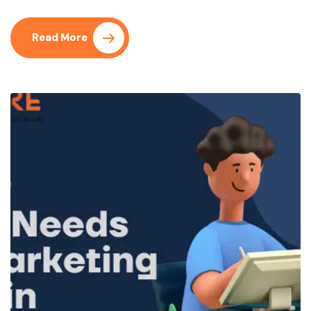
Read More