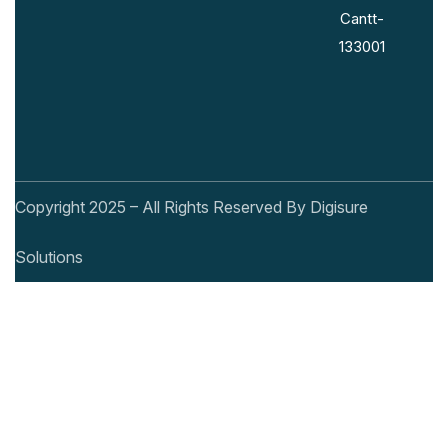
Cantt-
133001
Copyright 2025 – All Rights Reserved By Digisure
Solutions