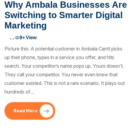
Why Ambala Businesses Are
Switching to Smarter Digital
Marketing
9+
View
- -
Picture this: A potential customer in Ambala Cantt picks
up their phone, types in a service you offer, and hits
search. Your competitor’s name pops up. Yours doesn’t.
They call your competitor. You never even knew that
customer existed. This is not a rare scenario. It plays out
hundreds of…
Read More