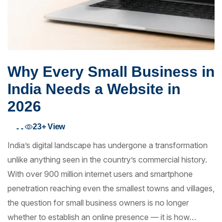
Why Every Small Business in
India Needs a Website in
2026
23+
View
- -
India’s digital landscape has undergone a transformation
unlike anything seen in the country’s commercial history.
With over 900 million internet users and smartphone
penetration reaching even the smallest towns and villages,
the question for small business owners is no longer
whether to establish an online presence — it is how…