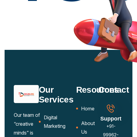
Our
Resources
Contact
Services
Home
Our team of
Digital
Support
About
“creative
Marketing
+91-
Us
minds” is
99962-