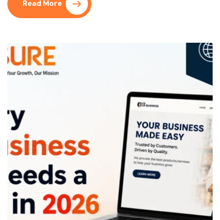
Read More