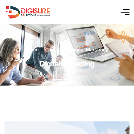
Home
Blog
Digital Marketing
Digital Marketing