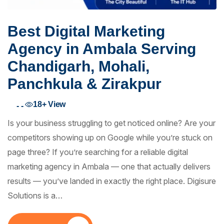
Best Digital Marketing
Agency in Ambala Serving
Chandigarh, Mohali,
Panchkula & Zirakpur
18+
View
- -
Is your business struggling to get noticed online? Are your
competitors showing up on Google while you’re stuck on
page three? If you’re searching for a reliable digital
marketing agency in Ambala — one that actually delivers
results — you’ve landed in exactly the right place. Digisure
Solutions is a…