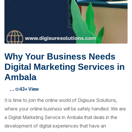
Why Your Business Needs
Digital Marketing Services in
Ambala
43+
View
- -
It is time to join the online world of Digisure Solutions,
where your online business will be safely handled. We are
a Digital Marketing Service in Ambala that deals in the
development of digital experiences that have an