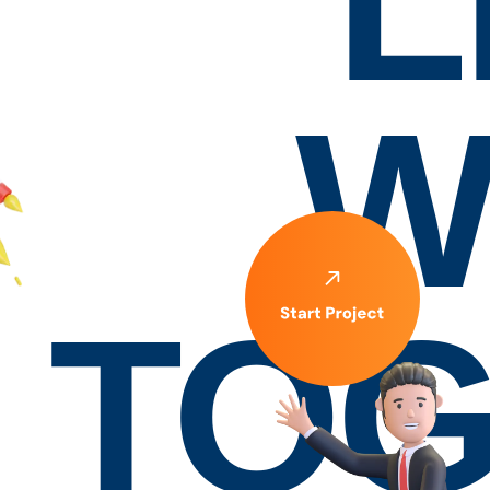
L
W
TOG