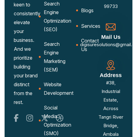
Search
keen to
99733
Blogs
Engine
consistently
Optimization
elevate
Services
(SEO)
your
Mail Us
business.
Contact
Search
digisuresolutions@gmail.c
And we
Us
Engine
prioritize
Marketing
building
(SEM)
Address
your brand
#38,
distinct
Website
Industrial
Development
from the
Estate,
rest.
Social
Across
Media
Tangri River
Optimization
Bridge,
(SMO)
Ambala