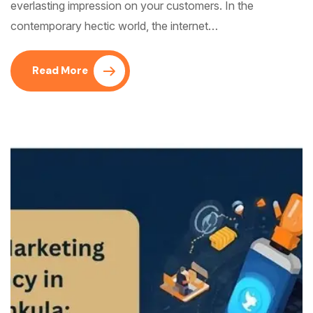
everlasting impression on your customers. In the
contemporary hectic world, the internet…
Read More