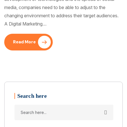
media, companies need to be able to adjust to the
changing environment to address their target audiences.
A Digital Marketing…
Read More
Search here