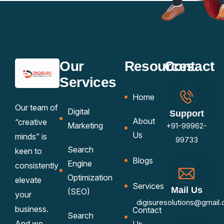
Our
Resources
Contact
Services
Home
Our team of
Digital
Support
About
“creative
Marketing
+91-99962-
Us
minds” is
99733
Search
keen to
Blogs
Engine
consistently
Optimization
elevate
Services
Mail Us
(SEO)
your
digisuresolutions@gmail
business.
Contact
Search
And we