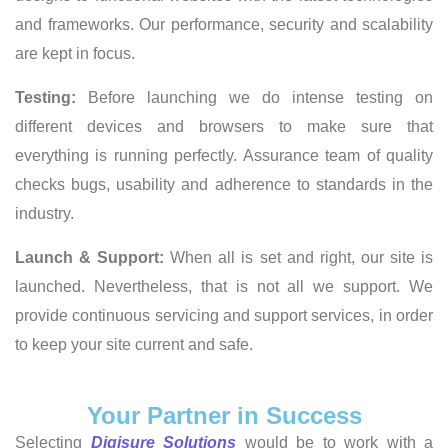
and frameworks. Our performance, security and scalability
are kept in focus.
Testing:
Before launching we do intense testing on
different devices and browsers to make sure that
everything is running perfectly. Assurance team of quality
checks bugs, usability and adherence to standards in the
industry.
Launch & Support:
When all is set and right, our site is
launched. Nevertheless, that is not all we support. We
provide continuous servicing and support services, in order
to keep your site current and safe.
Your Partner in Success
Selecting
Digisure Solutions
would be to work with a