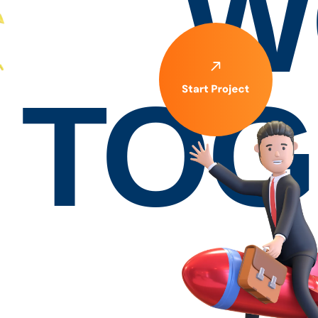
W
TOG