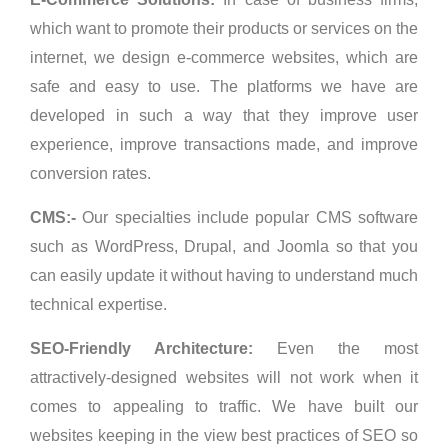
which want to promote their products or services on the
internet, we design e-commerce websites, which are
safe and easy to use. The platforms we have are
developed in such a way that they improve user
experience, improve transactions made, and improve
conversion rates.
CMS:-
Our specialties include popular CMS software
such as WordPress, Drupal, and Joomla so that you
can easily update it without having to understand much
technical expertise.
SEO-Friendly Architecture:
Even the most
attractively-designed websites will not work when it
comes to appealing to traffic. We have built our
websites keeping in the view best practices of SEO so