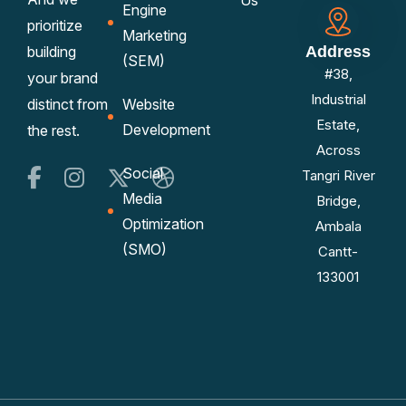
Us
Engine
prioritize
Marketing
building
Address
(SEM)
#38,
your brand
Industrial
distinct from
Website
Estate,
Development
the rest.
Across
Social
Tangri River
Media
Bridge,
Optimization
Ambala
(SMO)
Cantt-
133001