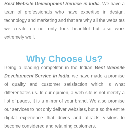
Best Website Development Service in India
. We have a
team of professionals who have expertise in design,
technology and marketing and that are why all the websites
we create do not only look beautiful but also work
extremely well.
Why Choose Us?
Being a leading competitor in the Indian
Best Website
Development Service in India
, we have made a promise
of quality and customer satisfaction which is what
differentiates us. In our opinion, a web site is not merely a
list of pages, it is a mirror of your brand. We also promise
our services to not only deliver websites, but also the entire
digital experience that drives and attracts visitors to
become considered and retaining customers.