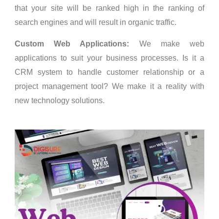
that your site will be ranked high in the ranking of
search engines and will result in organic traffic.
Custom Web Applications:
We make web
applications to suit your business processes. Is it a
CRM system to handle customer relationship or a
project management tool? We make it a reality with
new technology solutions.