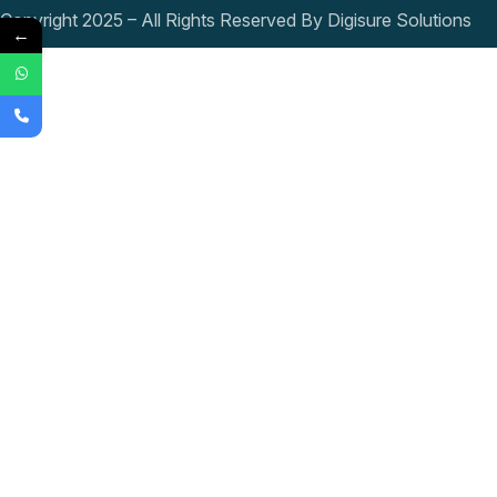
Copyright 2025 – All Rights Reserved By Digisure Solutions
←