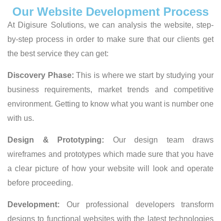
Our Website Development Process
At Digisure Solutions, we can analysis the website, step-
by-step process in order to make sure that our clients get
the best service they can get:
Discovery Phase:
This is where we start by studying your
business requirements, market trends and competitive
environment. Getting to know what you want is number one
with us.
Design & Prototyping:
Our design team draws
wireframes and prototypes which made sure that you have
a clear picture of how your website will look and operate
before proceeding.
Development:
Our professional developers transform
designs to functional websites with the latest technologies