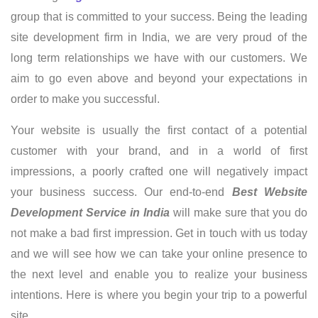
group that is committed to your success. Being the leading
site development firm in India, we are very proud of the
long term relationships we have with our customers. We
aim to go even above and beyond your expectations in
order to make you successful.
Your website is usually the first contact of a potential
customer with your brand, and in a world of first
impressions, a poorly crafted one will negatively impact
your business success. Our end-to-end
Best Website
Development Service in India
will make sure that you do
not make a bad first impression. Get in touch with us today
and we will see how we can take your online presence to
the next level and enable you to realize your business
intentions. Here is where you begin your trip to a powerful
site.