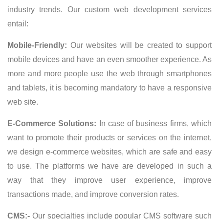
industry trends. Our custom web development services
entail:
Mobile-Friendly:
Our websites will be created to support
mobile devices and have an even smoother experience. As
more and more people use the web through smartphones
and tablets, it is becoming mandatory to have a responsive
web site.
E-Commerce Solutions:
In case of business firms, which
want to promote their products or services on the internet,
we design e-commerce websites, which are safe and easy
to use. The platforms we have are developed in such a
way that they improve user experience, improve
transactions made, and improve conversion rates.
CMS:-
Our specialties include popular CMS software such