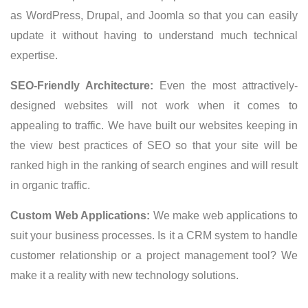
as WordPress, Drupal, and Joomla so that you can easily
update it without having to understand much technical
expertise.
SEO-Friendly Architecture:
Even the most attractively-
designed websites will not work when it comes to
appealing to traffic. We have built our websites keeping in
the view best practices of SEO so that your site will be
ranked high in the ranking of search engines and will result
in organic traffic.
Custom Web Applications:
We make web applications to
suit your business processes. Is it a CRM system to handle
customer relationship or a project management tool? We
make it a reality with new technology solutions.