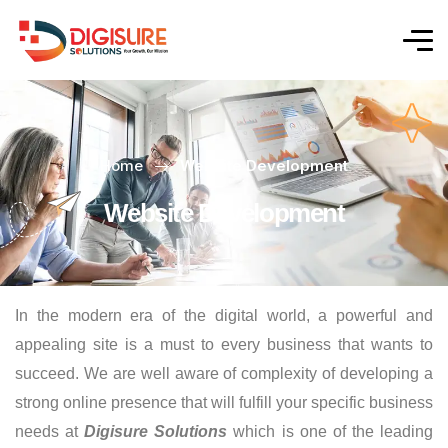
Home
Website Development
Website Development
In the modern era of the digital world, a powerful and
appealing site is a must to every business that wants to
succeed. We are well aware of complexity of developing a
strong online presence that will fulfill your specific business
needs at
Digisure Solutions
which is one of the leading