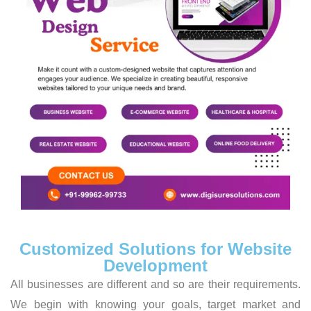
Customized Solutions for Website
Development
All businesses are different and so are their requirements.
We begin with knowing your goals, target market and