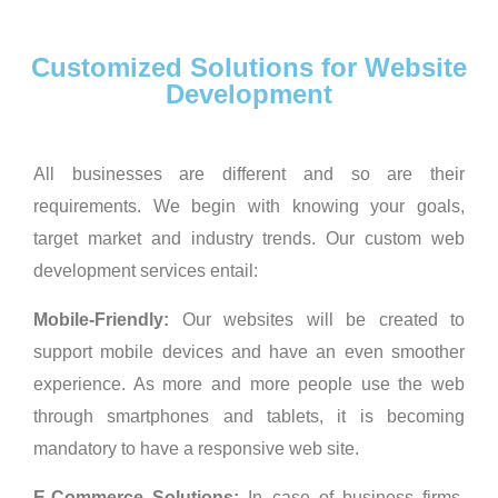
Customized Solutions for Website
Development
All businesses are different and so are their
requirements. We begin with knowing your goals,
target market and industry trends. Our custom web
development services entail:
Mobile-Friendly:
Our websites will be created to
support mobile devices and have an even smoother
experience. As more and more people use the web
through smartphones and tablets, it is becoming
mandatory to have a responsive web site.
E-Commerce Solutions:
In case of business firms,