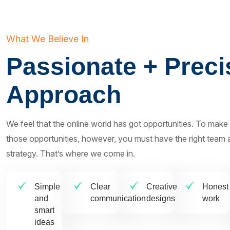
What We Believe In
Passionate + Preci
Approach
We feel that the online world has got opportunities. To make
those opportunities, however, you must have the right team a
strategy. That’s where we come in.
Simple
Clear
Creative
Honest
and
communication
designs
work
smart
ideas