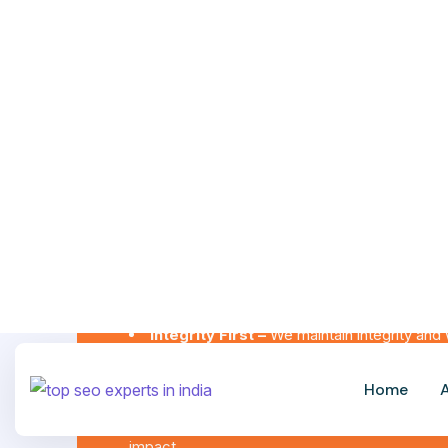
We Value
Integrity First –
We maintain integrity and 
Client-Centric Approach
– We focus on y
our growth.
Collaboration & Teamwork –
We are a gro
impact.