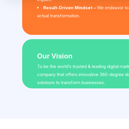
Result-Driven Mindset –
We endeavor to 
actual transformation.
Our Vision
To be the world’s trusted & leading digital mar
company that offers innovative 360-degree dig
solutions to transform businesses.
←