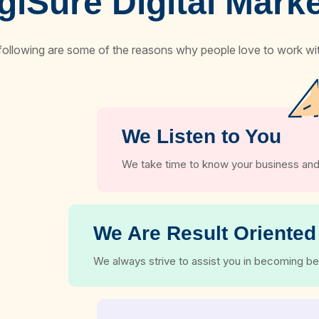
iSure Digital Mar
following are some of the reasons why people love to work wit
We Listen to You
We take time to know your business and
We Are Result Oriented
We always strive to assist you in becoming be