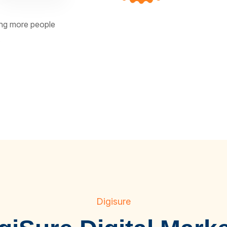
ting more people
.
Digisure