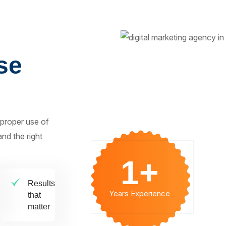
se
 proper use of
nd the right
1
+
Results
Years Experience
that
matter