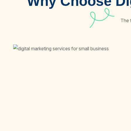
Why Choose Dig
The 