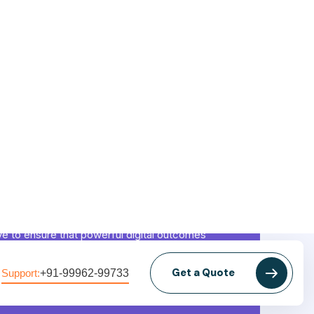
Mission
ve to ensure that powerful digital outcomes
ieved that grow brands, boost revenues, and
 market impact while maintaining transparency
tivity.