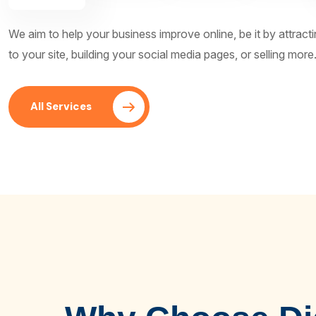
We aim to help your business improve online, be it by attrac
to your site, building your social media pages, or selling more
All Services