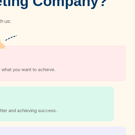
keting Company?
h us:
 what you want to achieve.
tter and achieving success.