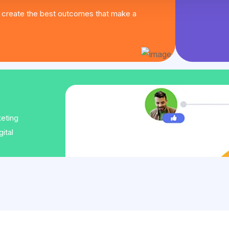
create the best outcomes that make a
keting
ital