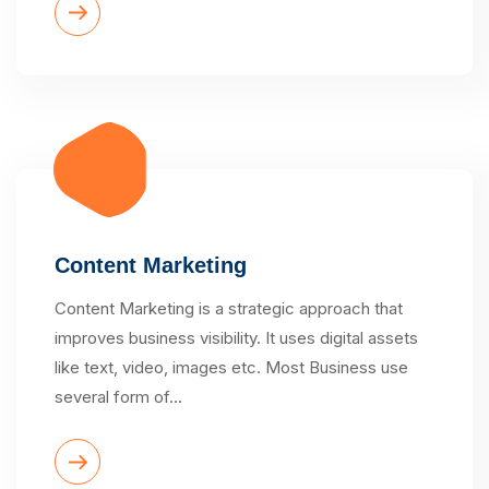
Content Marketing
Content Marketing is a strategic approach that
improves business visibility. It uses digital assets
like text, video, images etc. Most Business use
several form of…