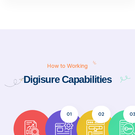
How to Working
Digisure Capabilities
01
02
0