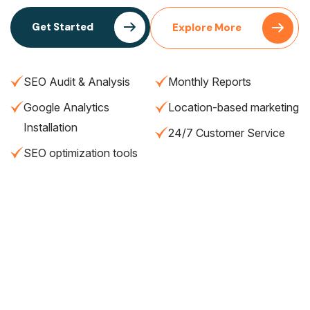
Get Started
Explore More
SEO Audit & Analysis
Monthly Reports
Google Analytics
Location-based marketing
Installation
24/7 Customer Service
SEO optimization tools