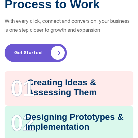
Process to Work
With every click, connect and conversion, your business
is one step closer to growth and expansion
Get Started
01
Creating Ideas &
Assessing Them
02
Designing Prototypes &
Implementation