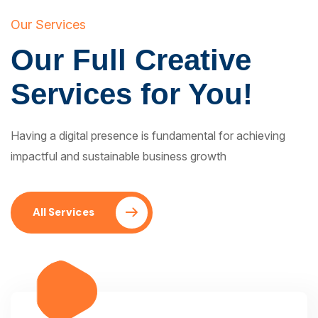
Our Services
Our Full Creative
Services for You!
Having a digital presence is fundamental for achieving
impactful and sustainable business growth
All Services