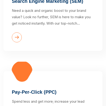
Search Engine Marketing (SEM)
Need a quick and organic boost to your brand
value? Look no further, SEM is here to make you
get noticed instantly. With our top-notch…
Pay-Per-Click (PPC)
Spend less and get more; increase your lead