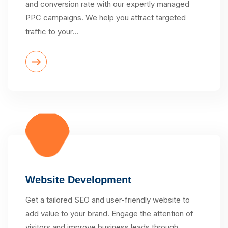
and conversion rate with our expertly managed
PPC campaigns. We help you attract targeted
traffic to your…
Website Development
Get a tailored SEO and user-friendly website to
add value to your brand. Engage the attention of
visitors and improve business leads through