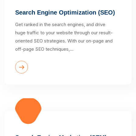
Search Engine Optimization (SEO)
Get ranked in the search engines, and drive
huge traffic to your website through our result-
oriented SEO strategies. With our on-page and
off-page SEO techniques,…