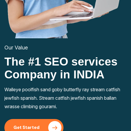
Our Value
The #1 SEO services
Company in INDIA
Walleye poolfish sand goby butterfly ray stream catfish
jewfish spanish. Stream catfish jewfish spanish ballan
wrasse climbing gourami.
Get Started