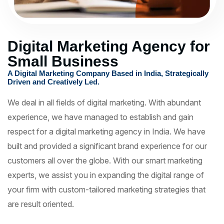
Digital Marketing Agency for
Small Business
A Digital Marketing Company Based in India, Strategically
Driven and Creatively Led.
We deal in all fields of digital marketing. With abundant
experience, we have managed to establish and gain
respect for a digital marketing agency in India. We have
built and provided a significant brand experience for our
customers all over the globe. With our smart marketing
experts, we assist you in expanding the digital range of
your firm with custom-tailored marketing strategies that
are result oriented.