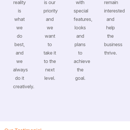
reality
is our
with
remain
is
priority
special
interested
what
and
features,
and
we
we
looks
help
do
want
and
the
best,
to
plans
business
and
take it
to
thrive.
we
to the
achieve
always
next
the
do it
level.
goal.
creatively.