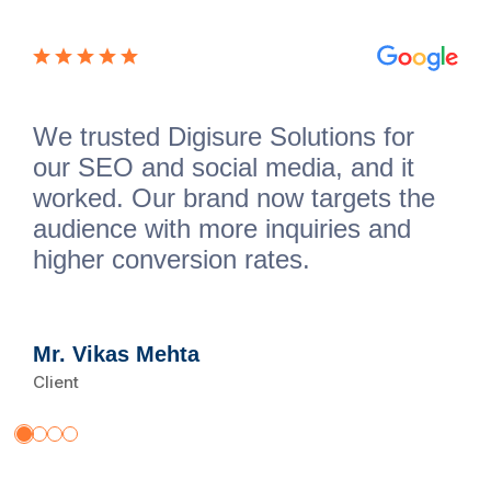
We trusted Digisure Solutions for
our SEO and social media, and it
worked. Our brand now targets the
audience with more inquiries and
higher conversion rates.
Mr. Vikas Mehta
Client