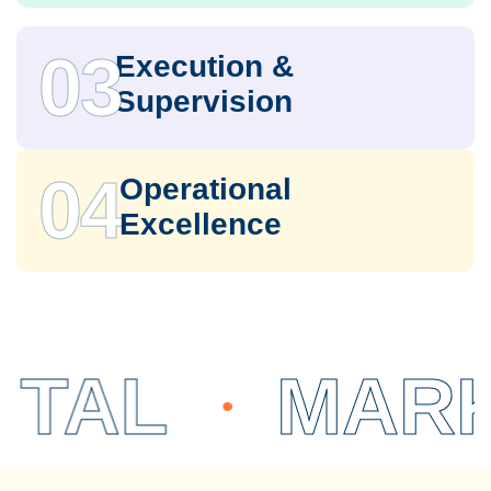
03
Execution &
Supervision
04
Operational
Excellence
L
MARKET