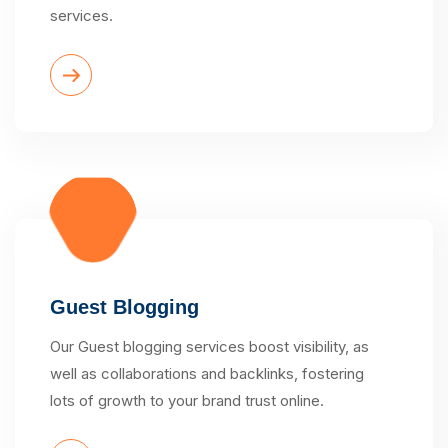
services.
Guest Blogging
Our Guest blogging services boost visibility, as
well as collaborations and backlinks, fostering
lots of growth to your brand trust online.