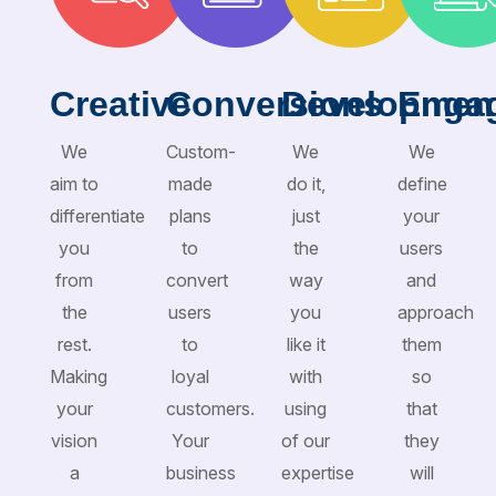
Creative
Conversions
Developmen
Enga
We
Custom-
We
We
aim to
made
do it,
define
differentiate
plans
just
your
you
to
the
users
from
convert
way
and
the
users
you
approach
rest.
to
like it
them
Making
loyal
with
so
your
customers.
using
that
vision
Your
of our
they
a
business
expertise
will