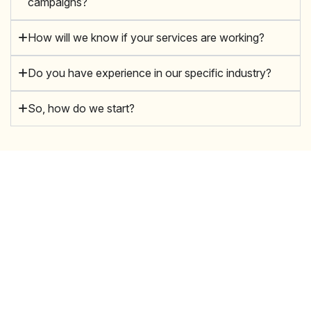
campaigns?
How will we know if your services are working?
Do you have experience in our specific industry?
So, how do we start?