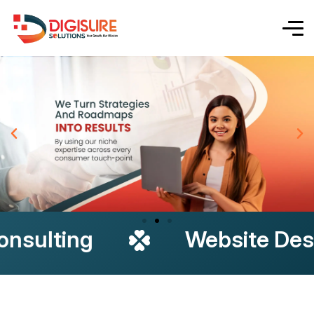
g
Website Design