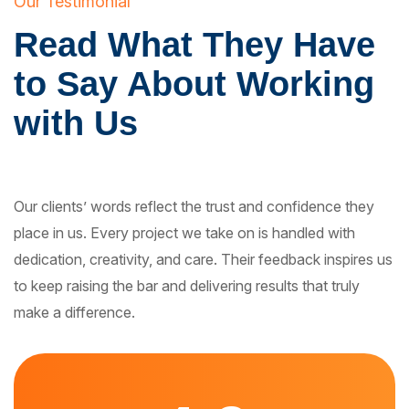
Our Testimonial
Read What They Have
to Say About Working
with Us
Our clients’ words reflect the trust and confidence they
place in us. Every project we take on is handled with
dedication, creativity, and care. Their feedback inspires us
to keep raising the bar and delivering results that truly
make a difference.