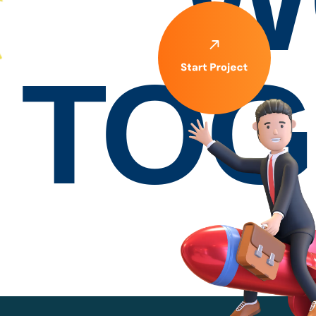
W
TOG