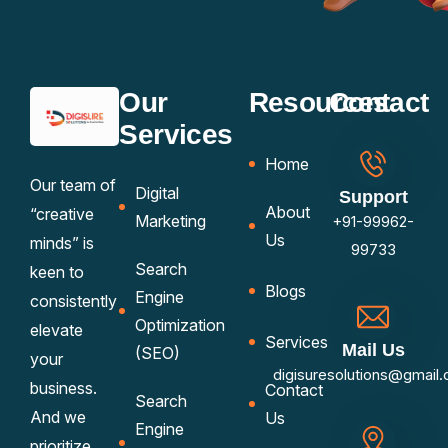
Our
Resources
Contact
Services
Home
Our team of
Digital
Support
About
“creative
Marketing
+91-99962-
Us
minds” is
99733
Search
keen to
Blogs
Engine
consistently
Optimization
elevate
Services
Mail Us
(SEO)
your
digisuresolutions@gmail
business.
Contact
Search
And we
Us
Engine
prioritize