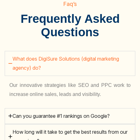
Faq’s
Frequently Asked
Questions
What does DigiSure Solutions (digital marketing
agency) do?
Our innovative strategies like SEO and PPC work to
increase online sales, leads and visibility.
Can you guarantee #1 rankings on Google?
How long will it take to get the best results from our