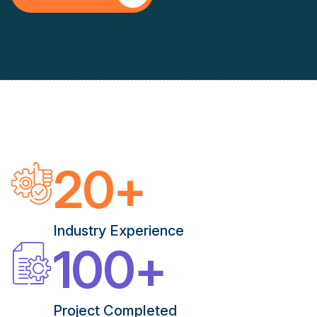
20
+
Industry Experience
100
+
Project Completed