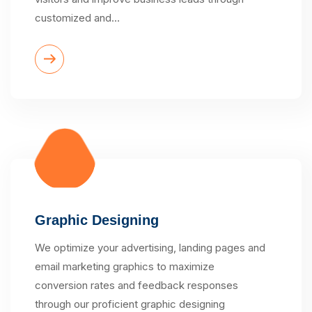
customized and…
Graphic Designing
We optimize your advertising, landing pages and
email marketing graphics to maximize
conversion rates and feedback responses
through our proficient graphic designing