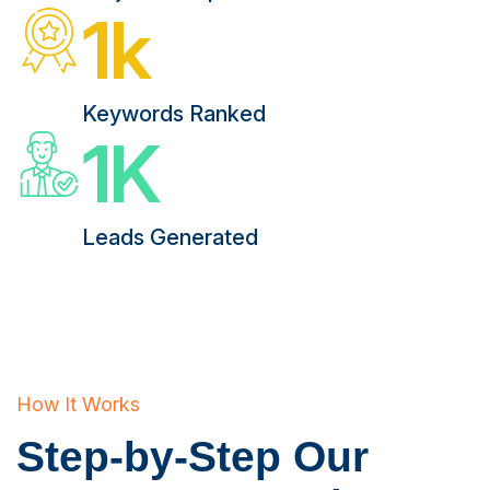
1
k
Keywords Ranked
1
K
Leads Generated
How It Works
Step-by-Step Our