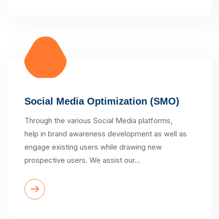
Social Media Optimization (SMO)
Through the various Social Media platforms,
help in brand awareness development as well as
engage existing users while drawing new
prospective users. We assist our…