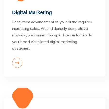
Digital Marketing
Long-term advancement of your brand requires
increasing sales. Around densely competitive
markets, we connect prospective customers to
your brand via tailored digital marketing
strategies.