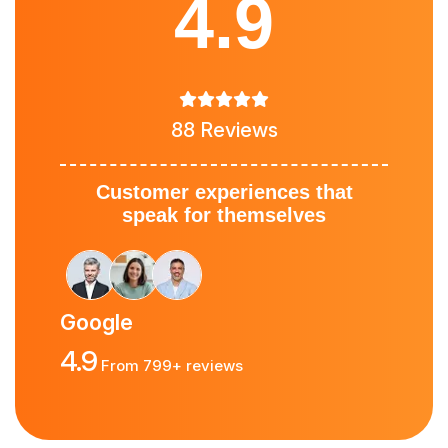
4.9
88 Reviews
Customer experiences that
speak for themselves
Google
4.9
From 799+ reviews