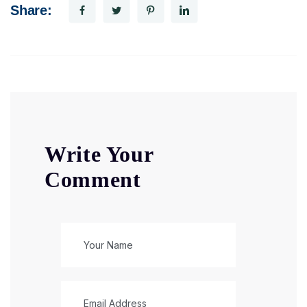
Share:
Write Your
Comment