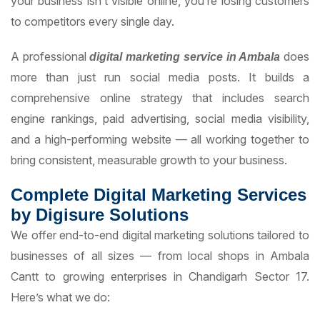
your business isn’t visible online, you’re losing customers
to competitors every single day.
A professional
does
digital marketing service in Ambala
more than just run social media posts. It builds a
comprehensive online strategy that includes search
engine rankings, paid advertising, social media visibility,
and a high-performing website — all working together to
bring consistent, measurable growth to your business.
Complete Digital Marketing Services
by Digisure Solutions
We offer end-to-end digital marketing solutions tailored to
businesses of all sizes — from local shops in Ambala
Cantt to growing enterprises in Chandigarh Sector 17.
Here’s what we do: