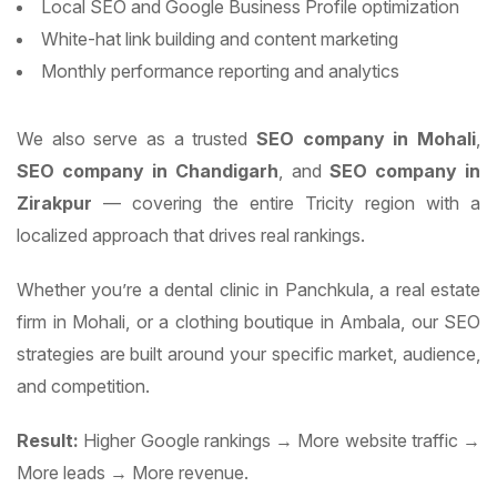
Local SEO and Google Business Profile optimization
White-hat link building and content marketing
Monthly performance reporting and analytics
We also serve as a trusted
SEO company in Mohali
,
SEO company in Chandigarh
, and
SEO company in
Zirakpur
— covering the entire Tricity region with a
localized approach that drives real rankings.
Whether you’re a dental clinic in Panchkula, a real estate
firm in Mohali, or a clothing boutique in Ambala, our SEO
strategies are built around your specific market, audience,
and competition.
Result:
Higher Google rankings → More website traffic →
More leads → More revenue.