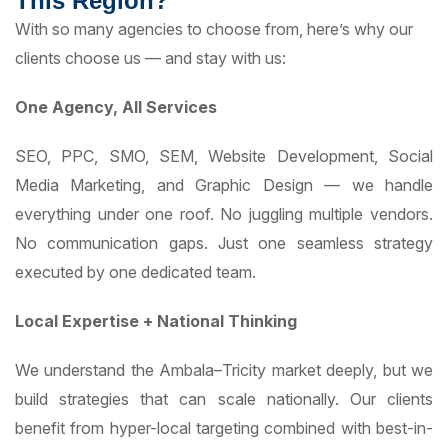
This Region?
With so many agencies to choose from, here’s why our
clients choose us — and stay with us:
One Agency, All Services
SEO, PPC, SMO, SEM, Website Development, Social
Media Marketing, and Graphic Design — we handle
everything under one roof. No juggling multiple vendors.
No communication gaps. Just one seamless strategy
executed by one dedicated team.
Local Expertise + National Thinking
We understand the Ambala–Tricity market deeply, but we
build strategies that can scale nationally. Our clients
benefit from hyper-local targeting combined with best-in-