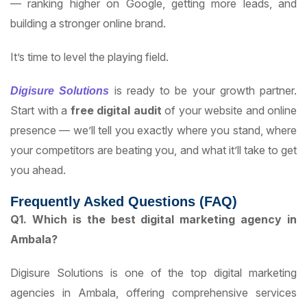
— ranking higher on Google, getting more leads, and
building a stronger online brand.
It’s time to level the playing field.
is ready to be your growth partner.
Digisure Solutions
Start with a
free digital audit
of your website and online
presence — we’ll tell you exactly where you stand, where
your competitors are beating you, and what it’ll take to get
you ahead.
Frequently Asked Questions (FAQ)
Q1. Which is the best digital marketing agency in
Ambala?
Digisure Solutions is one of the top digital marketing
agencies in Ambala, offering comprehensive services