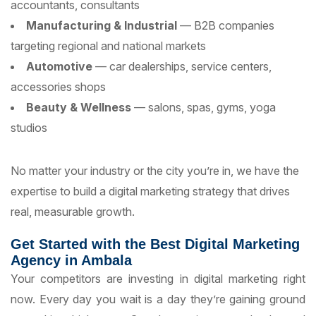
accountants, consultants
Manufacturing & Industrial
— B2B companies
targeting regional and national markets
Automotive
— car dealerships, service centers,
accessories shops
Beauty & Wellness
— salons, spas, gyms, yoga
studios
No matter your industry or the city you’re in, we have the
expertise to build a digital marketing strategy that drives
real, measurable growth.
Get Started with the Best Digital Marketing
Agency in Ambala
Your competitors are investing in digital marketing right
now. Every day you wait is a day they’re gaining ground