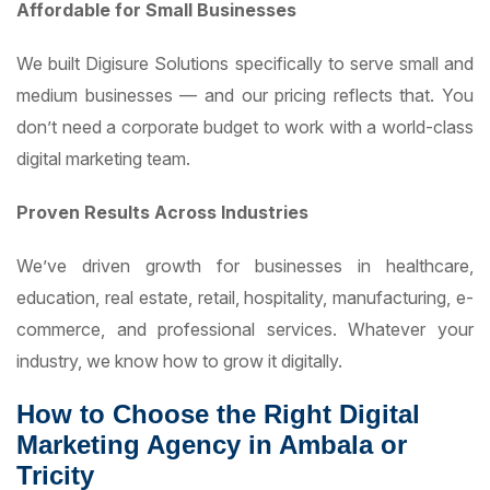
Affordable for Small Businesses
We built Digisure Solutions specifically to serve small and
medium businesses — and our pricing reflects that. You
don’t need a corporate budget to work with a world-class
digital marketing team.
Proven Results Across Industries
We’ve driven growth for businesses in healthcare,
education, real estate, retail, hospitality, manufacturing, e-
commerce, and professional services. Whatever your
industry, we know how to grow it digitally.
How to Choose the Right Digital
Marketing Agency in Ambala or
Tricity