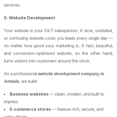
services.
5. Website Development
Your website is your 24/7 salesperson. A slow, outdated,
or confusing website costs you leads every single day —
no matter how good your marketing is. A fast, beautiful,
and conversion-optimized website, on the other hand,
turns visitors into customers around the clock.
As a professional
website development company in
, we build:
Ambala
Business websites
— clean, modern, and built to
impress
E-commerce stores
— feature-rich, secure, and
sales-driven