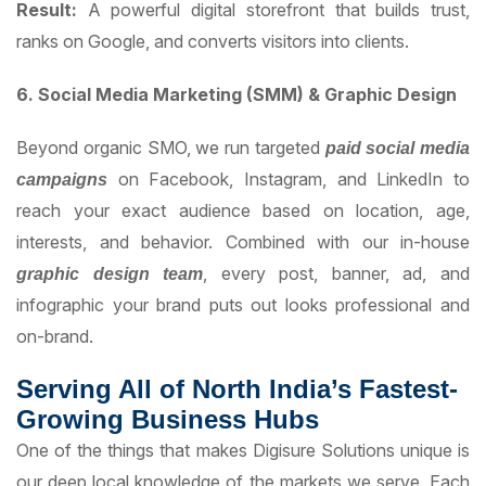
Result:
A powerful digital storefront that builds trust,
ranks on Google, and converts visitors into clients.
6. Social Media Marketing (SMM) & Graphic Design
Beyond organic SMO, we run targeted
paid social media
on Facebook, Instagram, and LinkedIn to
campaigns
reach your exact audience based on location, age,
interests, and behavior. Combined with our in-house
, every post, banner, ad, and
graphic design team
infographic your brand puts out looks professional and
on-brand.
Serving All of North India’s Fastest-
Growing Business Hubs
One of the things that makes Digisure Solutions unique is
our deep local knowledge of the markets we serve. Each