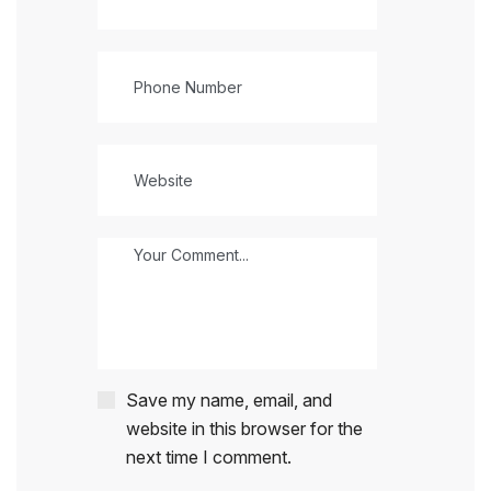
Save my name, email, and
website in this browser for the
next time I comment.