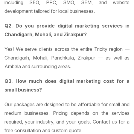
including SEO, PPC, SMO, SEM, and website
development tailored for local businesses.
Q2. Do you provide digital marketing services in
Chandigarh, Mohali, and Zirakpur?
Yes! We serve clients across the entire Tricity region —
Chandigarh, Mohali, Panchkula, Zirakpur — as well as
Ambala and surrounding areas.
Q3. How much does digital marketing cost for a
small business?
Our packages are designed to be affordable for small and
medium businesses. Pricing depends on the services
required, your industry, and your goals. Contact us for a
free consultation and custom quote.