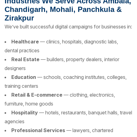
Industries We Serve Across Ambala,
Chandigarh, Mohali, Panchkula &
Zirakpur
We’ve built successful digital campaigns for businesses in:
Healthcare
— clinics, hospitals, diagnostic labs,
dental practices
Real Estate
— builders, property dealers, interior
designers
Education
— schools, coaching institutes, colleges,
training centers
Retail & E-commerce
— clothing, electronics,
furniture, home goods
Hospitality
— hotels, restaurants, banquet halls, travel
agencies
Professional Services
— lawyers, chartered