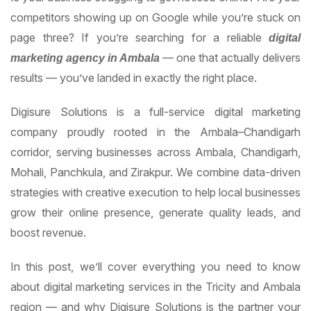
competitors showing up on Google while you’re stuck on
page three? If you’re searching for a reliable
digital
— one that actually delivers
marketing agency in Ambala
results — you’ve landed in exactly the right place.
Digisure Solutions is a full-service digital marketing
company proudly rooted in the Ambala–Chandigarh
corridor, serving businesses across Ambala, Chandigarh,
Mohali, Panchkula, and Zirakpur. We combine data-driven
strategies with creative execution to help local businesses
grow their online presence, generate quality leads, and
boost revenue.
In this post, we’ll cover everything you need to know
about digital marketing services in the Tricity and Ambala
region — and why Digisure Solutions is the partner your