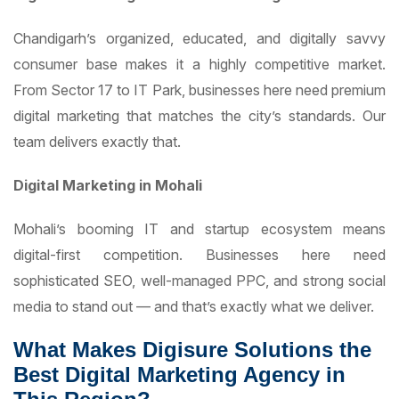
Chandigarh’s organized, educated, and digitally savvy
consumer base makes it a highly competitive market.
From Sector 17 to IT Park, businesses here need premium
digital marketing that matches the city’s standards. Our
team delivers exactly that.
Digital Marketing in Mohali
Mohali’s booming IT and startup ecosystem means
digital-first competition. Businesses here need
sophisticated SEO, well-managed PPC, and strong social
media to stand out — and that’s exactly what we deliver.
What Makes Digisure Solutions the
Best Digital Marketing Agency in