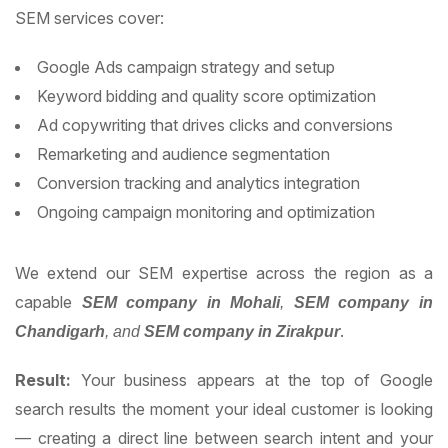
SEM services cover:
Google Ads campaign strategy and setup
Keyword bidding and quality score optimization
Ad copywriting that drives clicks and conversions
Remarketing and audience segmentation
Conversion tracking and analytics integration
Ongoing campaign monitoring and optimization
We extend our SEM expertise across the region as a
capable
SEM company in Mohali
,
SEM company in
.
Chandigarh
, and
SEM company in Zirakpur
Result:
Your business appears at the top of Google
search results the moment your ideal customer is looking
— creating a direct line between search intent and your