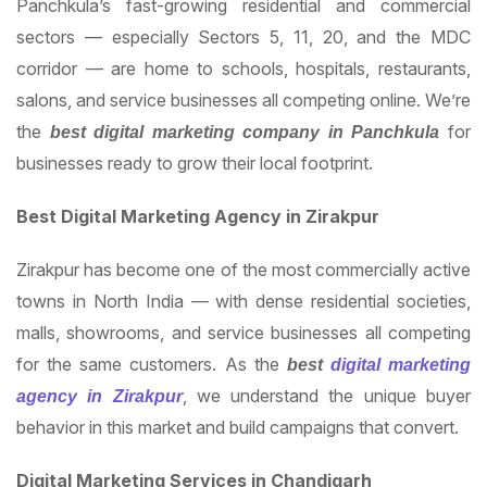
Panchkula’s fast-growing residential and commercial
sectors — especially Sectors 5, 11, 20, and the MDC
corridor — are home to schools, hospitals, restaurants,
salons, and service businesses all competing online. We’re
the
for
best digital marketing company in Panchkula
businesses ready to grow their local footprint.
Best Digital Marketing Agency in Zirakpur
Zirakpur has become one of the most commercially active
towns in North India — with dense residential societies,
malls, showrooms, and service businesses all competing
for the same customers. As the
best
digital marketing
, we understand the unique buyer
agency in Zirakpur
behavior in this market and build campaigns that convert.
Digital Marketing Services in Chandigarh