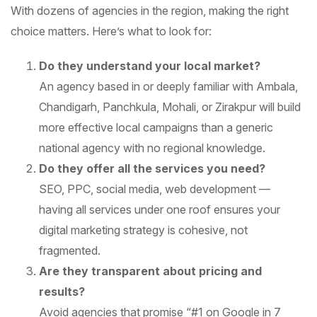
With dozens of agencies in the region, making the right
choice matters. Here’s what to look for:
Do they understand your local market?
An agency based in or deeply familiar with Ambala,
Chandigarh, Panchkula, Mohali, or Zirakpur will build
more effective local campaigns than a generic
national agency with no regional knowledge.
Do they offer all the services you need?
SEO, PPC, social media, web development —
having all services under one roof ensures your
digital marketing strategy is cohesive, not
fragmented.
Are they transparent about pricing and
results?
Avoid agencies that promise “#1 on Google in 7