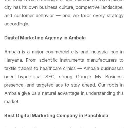
city has its own business culture, competitive landscape,
and customer behavior — and we tailor every strategy
accordingly.
Digital Marketing Agency in Ambala
Ambala is a major commercial city and industrial hub in
Haryana. From scientific instruments manufacturers to
textile traders to healthcare clinics — Ambala businesses
need hyper-local SEO, strong Google My Business
presence, and targeted ads to stay ahead. Our roots in
Ambala give us a natural advantage in understanding this
market.
Best Digital Marketing Company in Panchkula