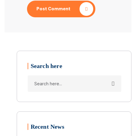
Post Comment
Search here
Recent News