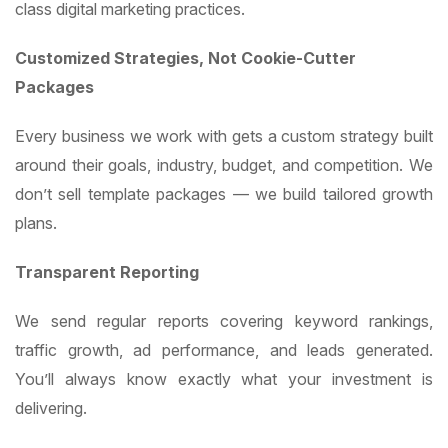
class digital marketing practices.
Customized Strategies, Not Cookie-Cutter
Packages
Every business we work with gets a custom strategy built
around their goals, industry, budget, and competition. We
don’t sell template packages — we build tailored growth
plans.
Transparent Reporting
We send regular reports covering keyword rankings,
traffic growth, ad performance, and leads generated.
You’ll always know exactly what your investment is
delivering.