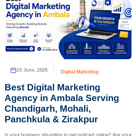
25 June, 2026
Digital Marketing
Best Digital Marketing
Agency in Ambala Serving
Chandigarh, Mohali,
Panchkula & Zirakpur
Is your business struggling to get noticed online? Are your