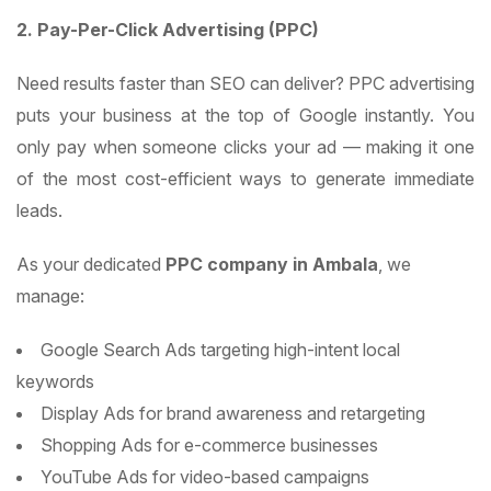
2. Pay-Per-Click Advertising (PPC)
Need results faster than SEO can deliver? PPC advertising
puts your business at the top of Google instantly. You
only pay when someone clicks your ad — making it one
of the most cost-efficient ways to generate immediate
leads.
As your dedicated
PPC company in Ambala
, we
manage:
Google Search Ads targeting high-intent local
keywords
Display Ads for brand awareness and retargeting
Shopping Ads for e-commerce businesses
YouTube Ads for video-based campaigns