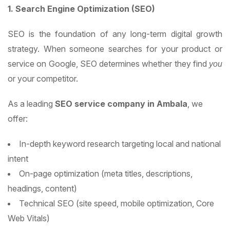
1. Search Engine Optimization (SEO)
SEO is the foundation of any long-term digital growth
strategy. When someone searches for your product or
service on Google, SEO determines whether they find
you
or your competitor.
As a leading
SEO service company in Ambala
, we
offer:
In-depth keyword research targeting local and national
intent
On-page optimization (meta titles, descriptions,
headings, content)
Technical SEO (site speed, mobile optimization, Core
Web Vitals)