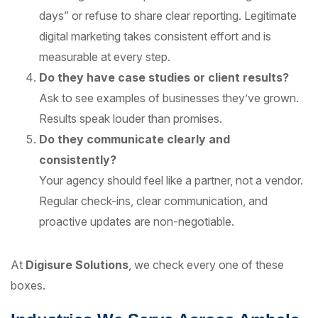
days” or refuse to share clear reporting. Legitimate
digital marketing takes consistent effort and is
measurable at every step.
Do they have case studies or client results?
Ask to see examples of businesses they’ve grown.
Results speak louder than promises.
Do they communicate clearly and
consistently?
Your agency should feel like a partner, not a vendor.
Regular check-ins, clear communication, and
proactive updates are non-negotiable.
At
Digisure Solutions
, we check every one of these
boxes.