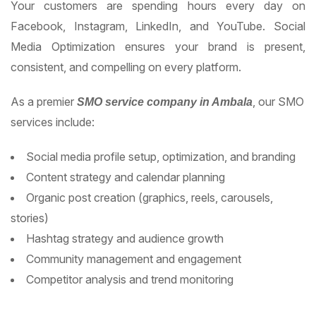
Your customers are spending hours every day on
Facebook, Instagram, LinkedIn, and YouTube. Social
Media Optimization ensures your brand is present,
consistent, and compelling on every platform.
As a premier
, our SMO
SMO service company in Ambala
services include:
Social media profile setup, optimization, and branding
Content strategy and calendar planning
Organic post creation (graphics, reels, carousels,
stories)
Hashtag strategy and audience growth
Community management and engagement
Competitor analysis and trend monitoring