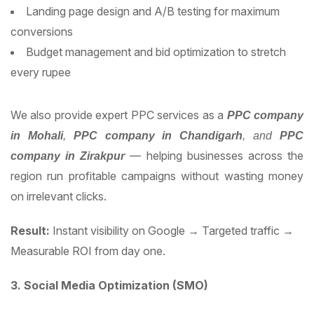
Landing page design and A/B testing for maximum
conversions
Budget management and bid optimization to stretch
every rupee
We also provide expert PPC services as a
PPC company
in Mohali
,
PPC company in Chandigarh
, and
PPC
— helping businesses across the
company in Zirakpur
region run profitable campaigns without wasting money
on irrelevant clicks.
Result:
Instant visibility on Google → Targeted traffic →
Measurable ROI from day one.
3. Social Media Optimization (SMO)