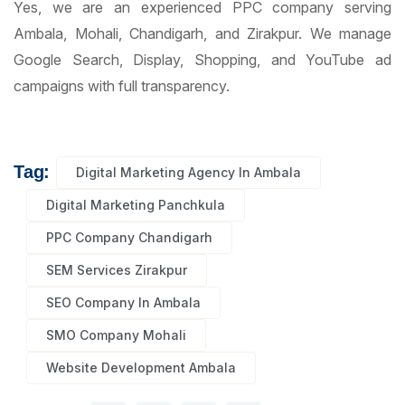
Yes, we are an experienced PPC company serving
Ambala, Mohali, Chandigarh, and Zirakpur. We manage
Google Search, Display, Shopping, and YouTube ad
campaigns with full transparency.
Tag:
Digital Marketing Agency In Ambala
Digital Marketing Panchkula
PPC Company Chandigarh
SEM Services Zirakpur
SEO Company In Ambala
SMO Company Mohali
Website Development Ambala