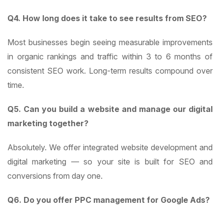
Q4. How long does it take to see results from SEO?
Most businesses begin seeing measurable improvements
in organic rankings and traffic within 3 to 6 months of
consistent SEO work. Long-term results compound over
time.
Q5. Can you build a website and manage our digital
marketing together?
Absolutely. We offer integrated website development and
digital marketing — so your site is built for SEO and
conversions from day one.
Q6. Do you offer PPC management for Google Ads?