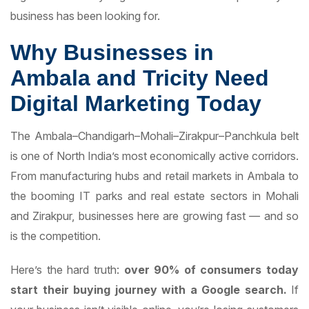
business has been looking for.
Why Businesses in
Ambala and Tricity Need
Digital Marketing Today
The Ambala–Chandigarh–Mohali–Zirakpur–Panchkula belt
is one of North India’s most economically active corridors.
From manufacturing hubs and retail markets in Ambala to
the booming IT parks and real estate sectors in Mohali
and Zirakpur, businesses here are growing fast — and so
is the competition.
Here’s the hard truth:
over 90% of consumers today
start their buying journey with a Google search.
If