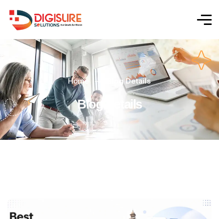
Home
Blog Details
Blog Details