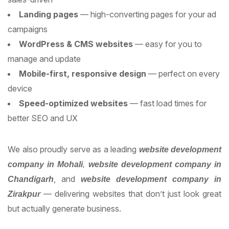
Landing pages
— high-converting pages for your ad
campaigns
WordPress & CMS websites
— easy for you to
manage and update
Mobile-first, responsive design
— perfect on every
device
Speed-optimized websites
— fast load times for
better SEO and UX
We also proudly serve as a leading
website development
company in Mohali
,
website development company in
, and
Chandigarh
website development company in
— delivering websites that don’t just look great
Zirakpur
but actually generate business.