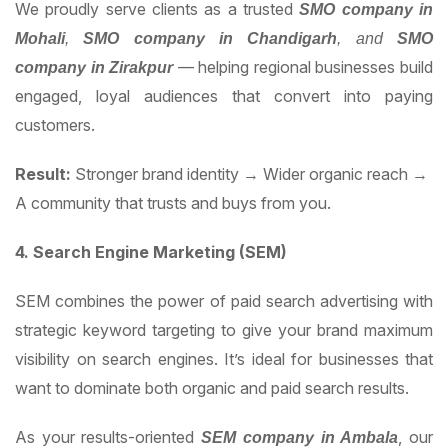
We proudly serve clients as a trusted
SMO company in
Mohali
,
SMO company in Chandigarh
, and
SMO
— helping regional businesses build
company in Zirakpur
engaged, loyal audiences that convert into paying
customers.
Result:
Stronger brand identity → Wider organic reach →
A community that trusts and buys from you.
4. Search Engine Marketing (SEM)
SEM combines the power of paid search advertising with
strategic keyword targeting to give your brand maximum
visibility on search engines. It’s ideal for businesses that
want to dominate both organic and paid search results.
As your results-oriented
, our
SEM company in Ambala