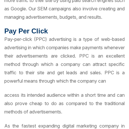
more traffic to their site by using paid search engines such
as Google. Our SEM campaigns also involve creating and
managing advertisements, budgets, and results.
Pay Per Click
Pay-per-click (PPC) advertising is a type of web-based
advertising in which companies make payments whenever
their advertisements are clicked. PPC is an excellent
method through which a company can attract specific
traffic to their site and get leads and sales. PPC is a
powerful means through which the company can
access its intended audience within a short time and can
also prove cheap to do as compared to the traditional
methods of advertisements.
As the fastest expanding digital marketing company in