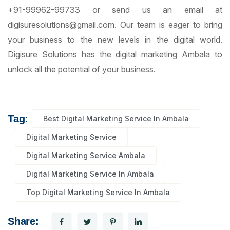
+91-99962-99733 or send us an email at
digisuresolutions@gmail.com. Our team is eager to bring
your business to the new levels in the digital world.
Digisure Solutions has the digital marketing Ambala to
unlock all the potential of your business.
Tag:
Best Digital Marketing Service In Ambala
Digital Marketing Service
Digital Marketing Service Ambala
Digital Marketing Service In Ambala
Top Digital Marketing Service In Ambala
Share: