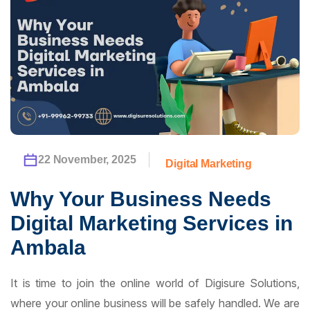
22 November, 2025
Digital Marketing
Why Your Business Needs
Digital Marketing Services in
Ambala
It is time to join the online world of Digisure Solutions,
where your online business will be safely handled. We are