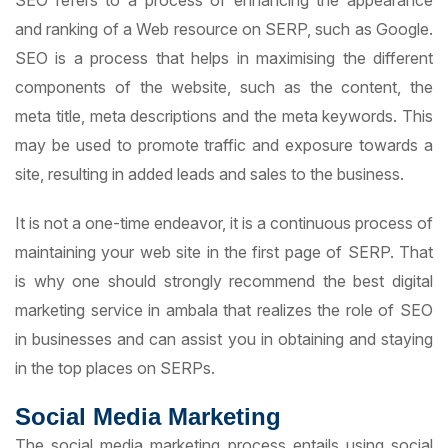
SEO refers to a process of enhancing the appearance
and ranking of a Web resource on SERP, such as Google.
SEO is a process that helps in maximising the different
components of the website, such as the content, the
meta title, meta descriptions and the meta keywords. This
may be used to promote traffic and exposure towards a
site, resulting in added leads and sales to the business.
It is not a one-time endeavor, it is a continuous process of
maintaining your web site in the first page of SERP. That
is why one should strongly recommend the best digital
marketing service in ambala that realizes the role of SEO
in businesses and can assist you in obtaining and staying
in the top places on SERPs.
Social Media Marketing
The social media marketing process entails using social