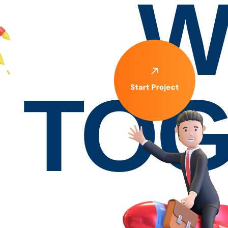
W
TOG