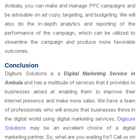
Ambala, you can make and manage PPC campaigns and
be advisable on ad copy, targeting, and budgeting. We will
also do the in-depth analytics and reporting of the
performance of the campaign, which can be utilized to
streamline the campaign and produce more favorable
outcomes.
Conclusion
Digiture Solutions is a
D
i
gital Marketing Service in
and has a multitude of services that it provides to
Ambala
businesses aimed at enabling them to improve their
internet presence and make more sales. We have a team
of professionals who will ensure that businesses thrive in
the digital world using digital marketing services.
Digisure
Solutions
may be an excellent choice of a digital
marketing partner. So, what are you waiting for? Call us on