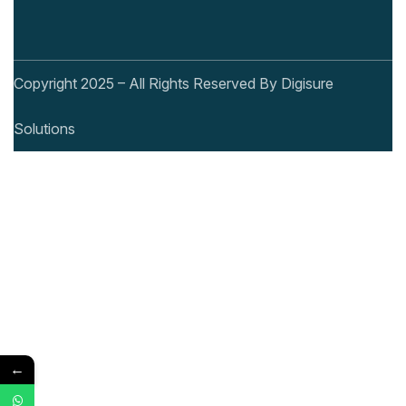
Copyright 2025 – All Rights Reserved By Digisure
Solutions
←