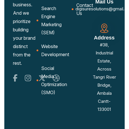
Mail Us
business.
Contact
Search
digisuresolutions@gmail.c
And we
Us
Engine
prioritize
Marketing
building
(SEM)
Address
your brand
#38,
distinct
Website
Industrial
Development
from the
Estate,
rest.
Social
Across
Media
Tangri River
Optimization
Bridge,
(SMO)
Ambala
Cantt-
133001