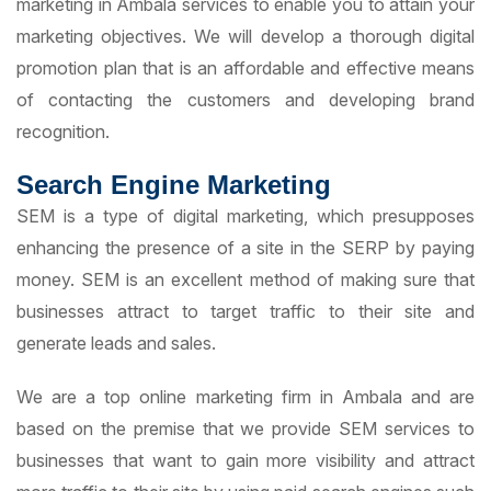
marketing in Ambala services to enable you to attain your
marketing objectives. We will develop a thorough digital
promotion plan that is an affordable and effective means
of contacting the customers and developing brand
recognition.
Search Engine Marketing
SEM is a type of digital marketing, which presupposes
enhancing the presence of a site in the SERP by paying
money. SEM is an excellent method of making sure that
businesses attract to target traffic to their site and
generate leads and sales.
We are a top online marketing firm in Ambala and are
based on the premise that we provide SEM services to
businesses that want to gain more visibility and attract