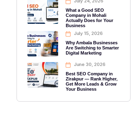
July 24, 2026
What a Good SEO
Company in Mohali
Actually Does for Your
Business
July 15, 2026
Why Ambala Businesses
Are Switching to Smarter
Digital Marketing
June 30, 2026
Best SEO Company in
Zirakpur — Rank Higher,
Get More Leads & Grow
Your Business