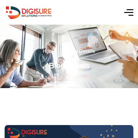
Home
Blog Details
Blog Details