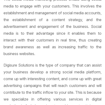
media to engage with your customers. This involves the
establishment and management of social media accounts,
the establishment of a content strategy, and the
advertisement and engagement of the business. Social
media is to their advantage since it enables them to
interact with their customers in real time, thus creating
brand awareness as well as increasing traffic to the
business websites.
Digisure Solutions is the type of company that can assist
your business develop a strong social media platform,
come up with interesting content, and come up with great
advertising campaigns that will reach customers and will
contribute to the traffic inflow to your site. This is because
we specialize in offering various services in digital