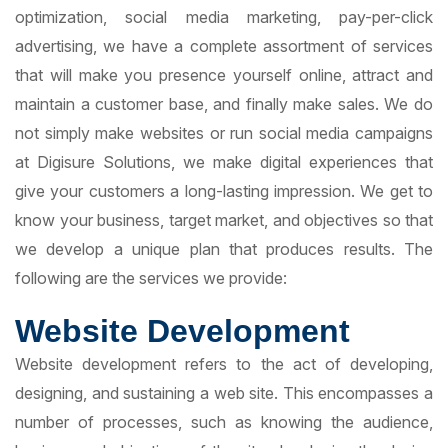
optimization, social media marketing, pay-per-click
advertising, we have a complete assortment of services
that will make you presence yourself online, attract and
maintain a customer base, and finally make sales. We do
not simply make websites or run social media campaigns
at Digisure Solutions, we make digital experiences that
give your customers a long-lasting impression. We get to
know your business, target market, and objectives so that
we develop a unique plan that produces results. The
following are the services we provide:
Website Development
Website development refers to the act of developing,
designing, and sustaining a web site. This encompasses a
number of processes, such as knowing the audience,