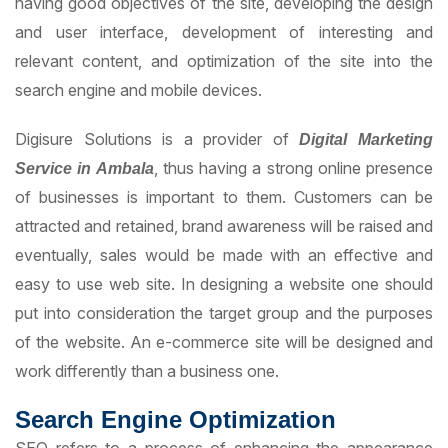
having good objectives of the site, developing the design
and user interface, development of interesting and
relevant content, and optimization of the site into the
search engine and mobile devices.
Digisure Solutions is a provider of
D
igital
M
arketing
, thus having a strong online presence
S
ervice in Ambala
of businesses is important to them. Customers can be
attracted and retained, brand awareness will be raised and
eventually, sales would be made with an effective and
easy to use web site. In designing a website one should
put into consideration the target group and the purposes
of the website. An e-commerce site will be designed and
work differently than a business one.
Search Engine Optimization