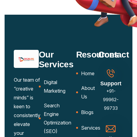
Our
Resources
Contact
Services
Home
Our team of
Digital
Support
About
“creative
Marketing
+91-
Us
minds” is
99962-
Search
keen to
99733
Blogs
Engine
consistently
Optimization
elevate
Services
(SEO)
your