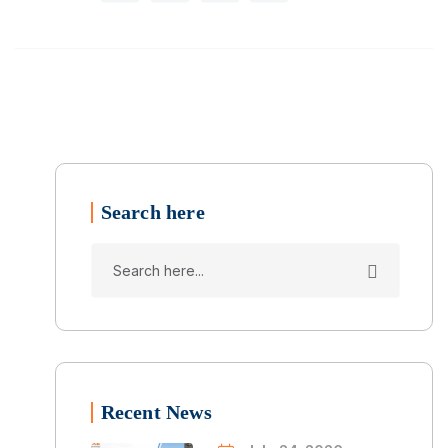
Search here
Recent News