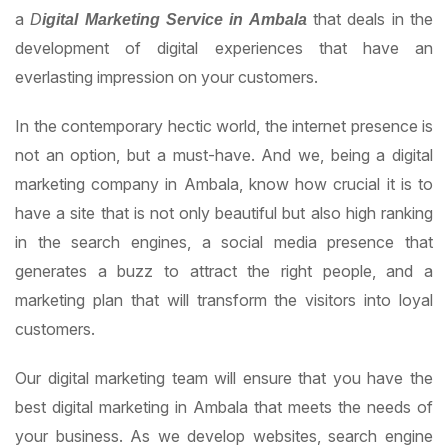
a
that deals in the
D
igital
M
arketing Service in Ambala
development of digital experiences that have an
everlasting impression on your customers.
In the contemporary hectic world, the internet presence is
not an option, but a must-have. And we, being a digital
marketing company in Ambala, know how crucial it is to
have a site that is not only beautiful but also high ranking
in the search engines, a social media presence that
generates a buzz to attract the right people, and a
marketing plan that will transform the visitors into loyal
customers.
Our digital marketing team will ensure that you have the
best digital marketing in Ambala that meets the needs of
your business. As we develop websites, search engine