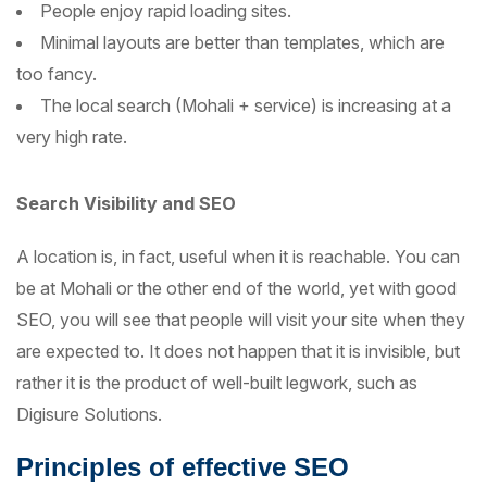
People enjoy rapid loading sites.
Minimal layouts are better than templates, which are
too fancy.
The local search (Mohali + service) is increasing at a
very high rate.
Search Visibility and SEO
A location is, in fact, useful when it is reachable. You can
be at Mohali or the other end of the world, yet with good
SEO, you will see that people will visit your site when they
are expected to. It does not happen that it is invisible, but
rather it is the product of well-built legwork, such as
Digisure Solutions.
Principles of effective SEO