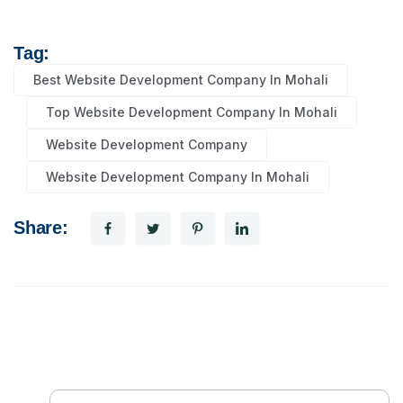
Tag:
Best Website Development Company In Mohali
Top Website Development Company In Mohali
Website Development Company
Website Development Company In Mohali
Share: