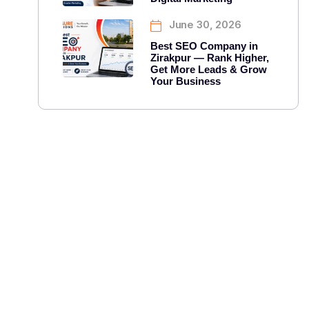
June 30, 2026
Best SEO Company in
Zirakpur — Rank Higher,
Get More Leads & Grow
Your Business