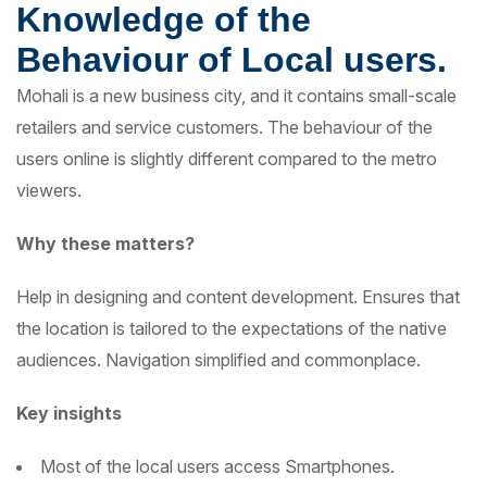
Knowledge of the
Behaviour of Local users.
Mohali is a new business city, and it contains small-scale
retailers and service customers. The behaviour of the
users online is slightly different compared to the metro
viewers.
Why these matters?
Help in designing and content development. Ensures that
the location is tailored to the expectations of the native
audiences. Navigation simplified and commonplace.
Key insights
Most of the local users access Smartphones.