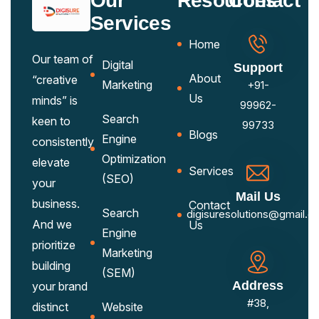
Our
Resources
Contact
Services
Home
Our team of
Digital
Support
About
“creative
Marketing
+91-
Us
minds” is
99962-
Search
keen to
99733
Blogs
Engine
consistently
Optimization
elevate
Services
(SEO)
your
Mail Us
business.
Contact
Search
digisuresolutions@gmail.c
And we
Us
Engine
prioritize
Marketing
building
(SEM)
Address
your brand
#38,
distinct
Website