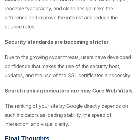
readable typography, and clean design make the
difference and improve the interest and reduce the
bounce rates.
Security standards are becoming stricter.
Due to the growing cyber threats, users have developed
confidence that makes the use of the security host,
updates, and the use of the SSL certificates a necessity.
Search ranking indicators are now Core Web Vitals.
The ranking of your site by Google directly depends on
such indicators as loading stability, the speed of
interaction, and visual clarity.
Final Thoughts