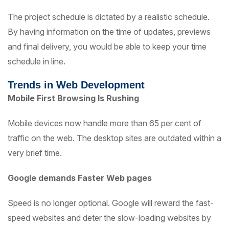
The project schedule is dictated by a realistic schedule.
By having information on the time of updates, previews
and final delivery, you would be able to keep your time
schedule in line.
Trends in Web Development
Mobile First Browsing Is Rushing
Mobile devices now handle more than 65 per cent of
traffic on the web. The desktop sites are outdated within a
very brief time.
Google demands Faster Web pages
Speed is no longer optional. Google will reward the fast-
speed websites and deter the slow-loading websites by