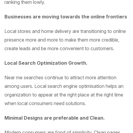
ranking them lowly.
Businesses are moving towards the online frontiers
Local stores and home delivery are transitioning to online
presence more and more to make them more credible,
create leads and be more convenient to customers.
Local Search Optimization Growth.
Near me searches continue to attract more attention
among users. Local search engine optimisation helps an
organization to appear at the right place at the right time
when local consumers need solutions.
Minimal Designs are preferable and Clean.
Modern consumers are fond of simplicity. Clean pages,