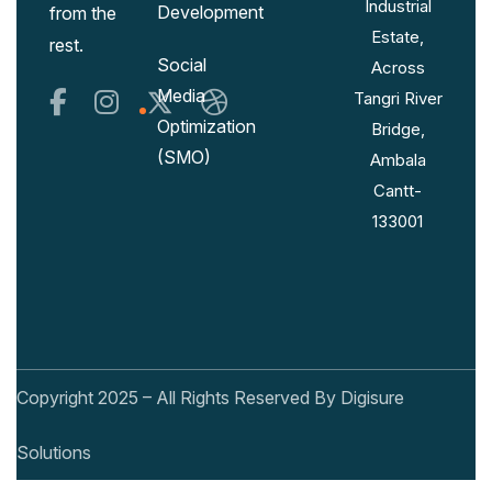
Industrial
Development
from the
Estate,
rest.
Social
Across
Media
Tangri River
Optimization
Bridge,
(SMO)
Ambala
Cantt-
133001
Copyright 2025 – All Rights Reserved By Digisure
Solutions