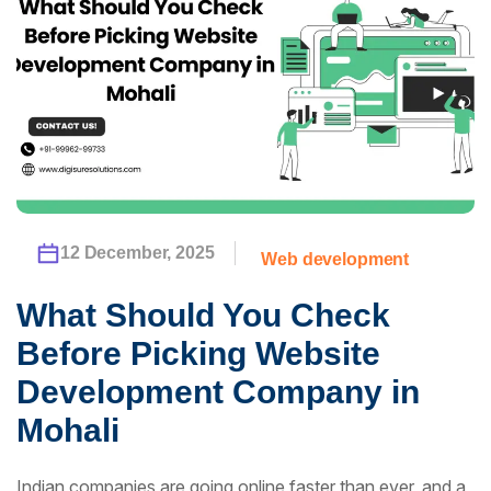
12 December, 2025
Web development
What Should You Check
Before Picking Website
Development Company in
Mohali
Indian companies are going online faster than ever, and a