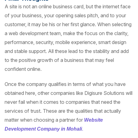
A site is not an online business card, but the internet face
of your business, your opening sales pitch, and to your
customer, it may be his or her first glance. When selecting
a web development team, make the focus on the clarity,
performance, security, mobile experience, smart design
and stable support. All these lead to the stability and add
to the positive growth of a business that may feel
confident online.
Once the company qualifies in terms of what you have
obtained here, other companies like Digisure Solutions will
never fail when it comes to companies that need the
services of trust. These are the qualities that actually
matter when choosing a partner for
Website
.
Development Company in Mohali