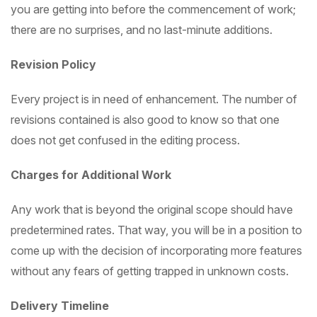
you are getting into before the commencement of work;
there are no surprises, and no last-minute additions.
Revision Policy
Every project is in need of enhancement. The number of
revisions contained is also good to know so that one
does not get confused in the editing process.
Charges for Additional Work
Any work that is beyond the original scope should have
predetermined rates. That way, you will be in a position to
come up with the decision of incorporating more features
without any fears of getting trapped in unknown costs.
Delivery Timeline