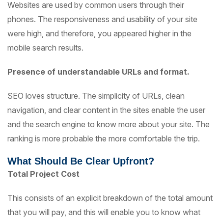
Websites are used by common users through their
phones. The responsiveness and usability of your site
were high, and therefore, you appeared higher in the
mobile search results.
Presence of understandable URLs and format.
SEO loves structure. The simplicity of URLs, clean
navigation, and clear content in the sites enable the user
and the search engine to know more about your site. The
ranking is more probable the more comfortable the trip.
What Should Be Clear Upfront?
Total Project Cost
This consists of an explicit breakdown of the total amount
that you will pay, and this will enable you to know what