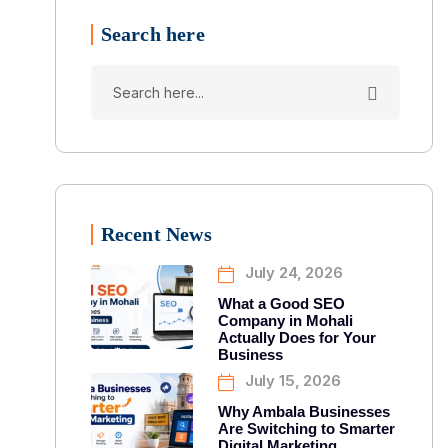
Search here
Recent News
July 24, 2026
What a Good SEO
Company in Mohali
Actually Does for Your
Business
July 15, 2026
Why Ambala Businesses
Are Switching to Smarter
Digital Marketing