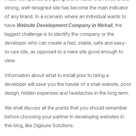
strong, well-designed site has become the main indicator
of any brand. In a scenario where an individual wants to
have
, the
Website Development Company in Mohali
biggest challenge is to identify the company or the
developer who can create a fast, stable, safe and easy-
to-use site, as opposed to a mere site good enough to
view.
Information about what to install prior to hiring a
developer will save you the hassle of a snail website, poor
design, hidden expenses and headaches in the long term.
We shall discuss all the points that you should remember
before choosing your partner in developing websites in
this blog, like Digisure Solutions.