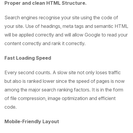
Proper and clean HTML Structure.
Search engines recognise your site using the code of
your site. Use of headings, meta tags and semantic HTML
will be applied correctly and will allow Google to read your
content correctly and rank it correctly.
Fast Loading Speed
Every second counts. A slow site not only loses traffic
but also is ranked lower since the speed of pages is now
among the major search ranking factors. It is in the form
of file compression, image optimization and efficient
code.
Mobile-Friendly Layout