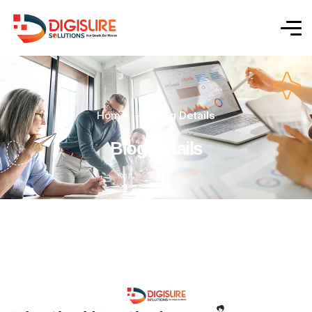
Home
Blog Details
Blog Details