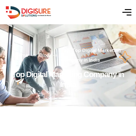
Tag: Top Digital Marketing
Home
Blog
Company in India
Top Digital Marketing Company in
India