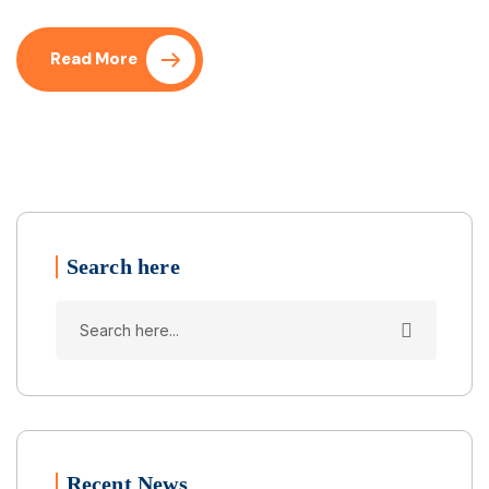
Read More
Search here
Recent News