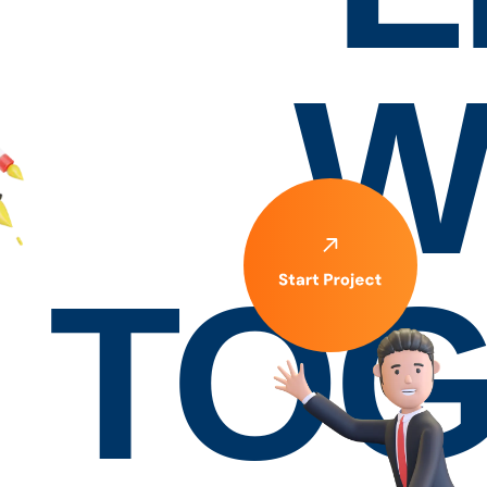
W
TOG