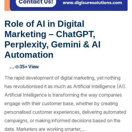
Role of AI in Digital
Marketing – ChatGPT,
Perplexity, Gemini & AI
Automation
35+
View
- -
The rapid development of digital marketing, yet nothing
has revolutionised it as much as Artificial Intelligence (AI).
Artificial Intelligence is transforming the way companies
engage with their customer base, whether by creating
personalised customer experiences, delivering automated
campaigns, or making informed decisions based on the
data. Marketers are working smarter,…