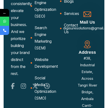
Blogs
Engine
consistently
Optimization
elevate
←
Services
(SEO)
your
Mail Us
business.
Contact
Search
digisuresolutions@gmail.c
And we
Us
Engine
prioritize
Marketing
building
(SEM)
Address
your brand
#38,
distinct
Website
Industrial
Development
from the
Estate,
rest.
Social
Across
Media
Tangri River
Optimization
Bridge,
(SMO)
Ambala
Cantt-