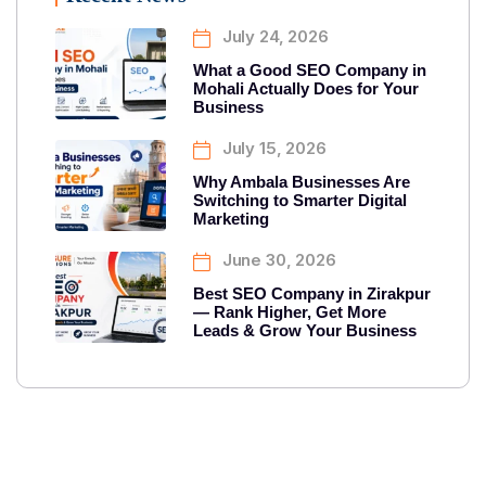
July 24, 2026
What a Good SEO Company in
Mohali Actually Does for Your
Business
July 15, 2026
Why Ambala Businesses Are
Switching to Smarter Digital
Marketing
June 30, 2026
Best SEO Company in Zirakpur
— Rank Higher, Get More
Leads & Grow Your Business