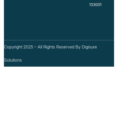
133001
Copyright 2025 – All Rights Reserved By Digisure
Solutions