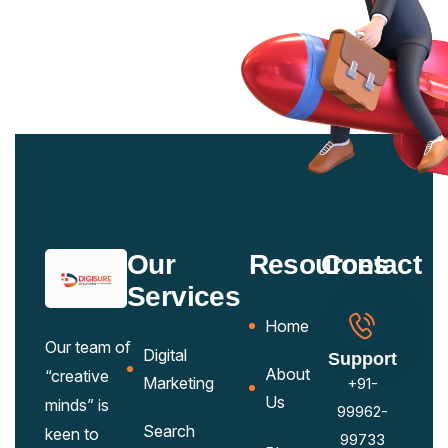
Our
Resources
Contact
Services
Home
Our team of
Digital
Support
About
“creative
Marketing
+91-
Us
minds” is
99962-
Search
keen to
99733