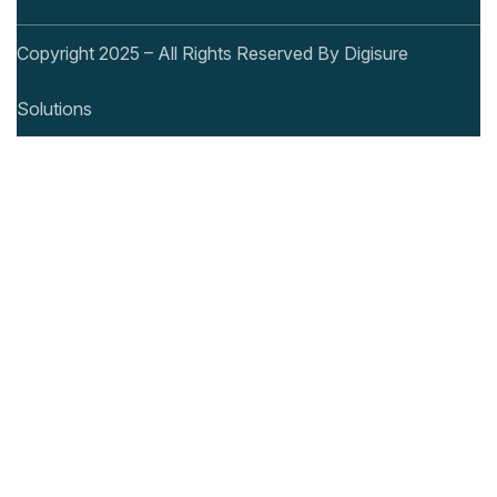
Copyright 2025 – All Rights Reserved By Digisure
Solutions