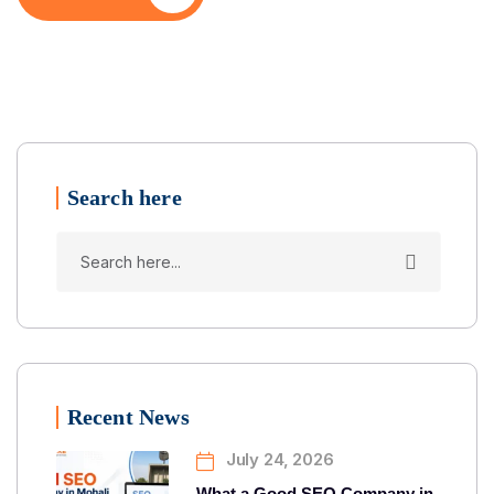
Search here
Recent News
July 24, 2026
What a Good SEO Company in