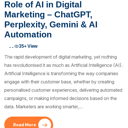
Role of AI in Digital
Marketing – ChatGPT,
Perplexity, Gemini & AI
Automation
35+
View
- -
The rapid development of digital marketing, yet nothing
has revolutionised it as much as Artificial Intelligence (AI).
Artificial Intelligence is transforming the way companies
engage with their customer base, whether by creating
personalised customer experiences, delivering automated
campaigns, or making informed decisions based on the
data. Marketers are working smarter,…
Read More