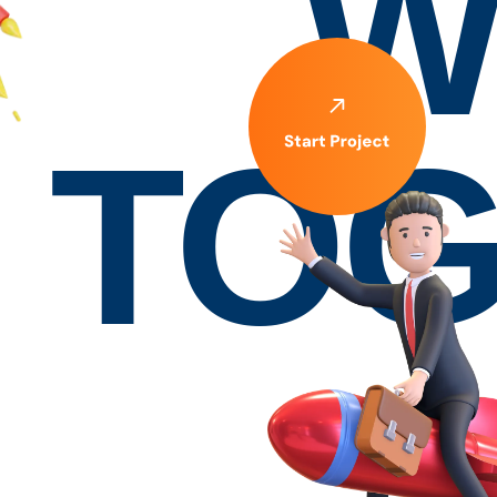
W
TOG