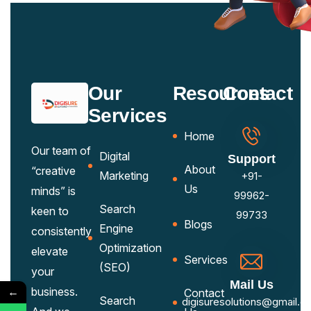
Our
Resources
Contact
Services
Home
Our team of
Digital
Support
About
“creative
Marketing
+91-
Us
minds” is
99962-
Search
keen to
99733
Blogs
Engine
consistently
Optimization
elevate
Services
(SEO)
your
Mail Us
←
business.
Contact
Search
digisuresolutions@gmail.c