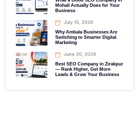
Mohali Actually Does for Your
Business
July 15, 2026
Why Ambala Businesses Are
Switching to Smarter Digital
Marketing
June 30, 2026
Best SEO Company in Zirakpur
— Rank Higher, Get More
Leads & Grow Your Business