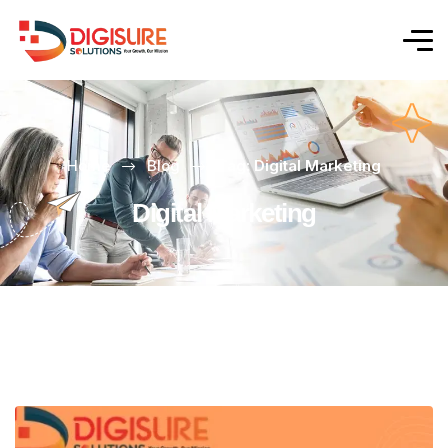
Home
Blog
Tag: Digital Marketing
Digital Marketing