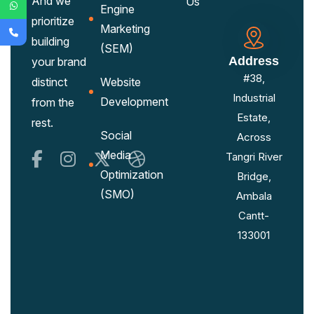
And we
Us
Engine
prioritize
Marketing
building
(SEM)
Address
your brand
#38,
distinct
Website
Industrial
Development
from the
Estate,
rest.
Social
Across
Media
Tangri River
Optimization
Bridge,
(SMO)
Ambala
Cantt-
133001