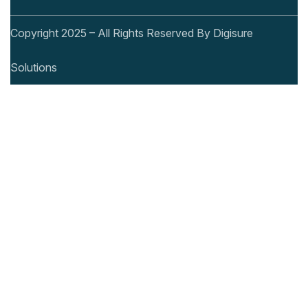
Copyright 2025 – All Rights Reserved By Digisure
Solutions