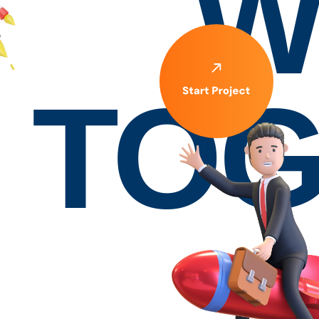
W
TOG