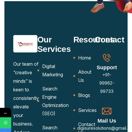
Our
Resources
Contact
Services
Home
Our team of
Digital
Support
About
“creative
Marketing
+91-
Us
minds” is
99962-
Search
keen to
99733
Blogs
Engine
consistently
Optimization
elevate
Services
←
(SEO)
your
Mail Us
business.
Contact
Search
digisuresolutions@gmail.c