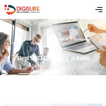
Tag: Best SEO Company
Home
Blog
in India
Best SEO Company in India