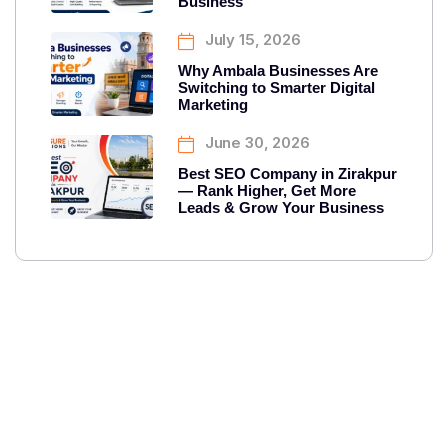
Business
July 15, 2026
Why Ambala Businesses Are
Switching to Smarter Digital
Marketing
June 30, 2026
Best SEO Company in Zirakpur
— Rank Higher, Get More
Leads & Grow Your Business