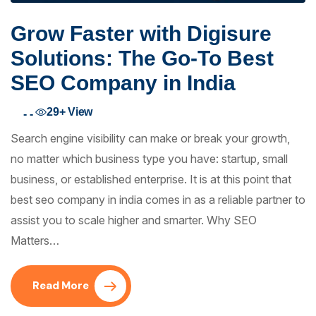
Grow Faster with Digisure
Solutions: The Go-To Best
SEO Company in India
29+
View
- -
Search engine visibility can make or break your growth,
no matter which business type you have: startup, small
business, or established enterprise. It is at this point that
best seo company in india comes in as a reliable partner to
assist you to scale higher and smarter. Why SEO
Matters…
Read More