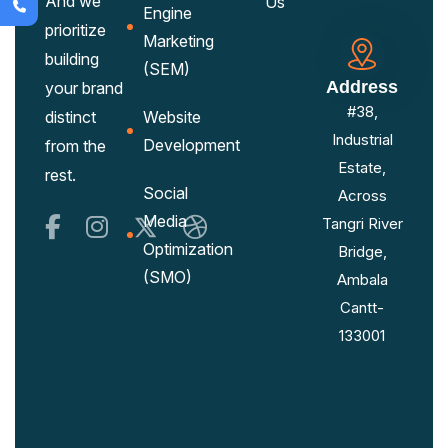
And we
Us
Engine
prioritize
Marketing
building
(SEM)
Address
your brand
#38,
distinct
Website
Industrial
Development
from the
Estate,
rest.
Social
Across
Media
Tangri River
Optimization
Bridge,
(SMO)
Ambala
Cantt-
133001