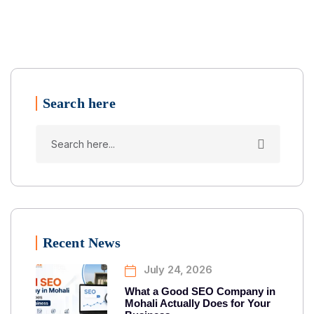
Search here
Recent News
July 24, 2026
What a Good SEO Company in
Mohali Actually Does for Your