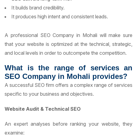
It builds brand credibility.
It produces high intent and consistent leads.
A professional SEO Company in Mohali will make sure
that your website is optimized at the technical, strategic,
and local levels in order to outcompete the competition.
What is the range of services an
SEO Company in Mohali provides?
A successful SEO firm offers a complex range of services
specific to your business and objectives.
Website Audit & Technical SEO
An expert analyses before ranking your website, they
examine: