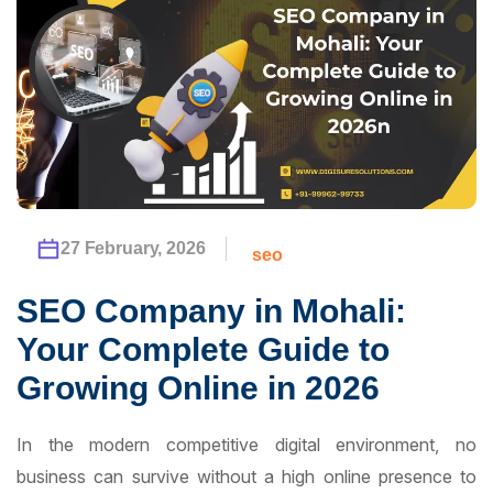
27 February, 2026
seo
SEO Company in Mohali:
Your Complete Guide to
Growing Online in 2026
In the modern competitive digital environment, no
business can survive without a high online presence to