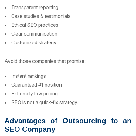
Transparent reporting
Case studies & testimonials
Ethical SEO practices
Clear communication
Customized strategy
Avoid those companies that promise:
Instant rankings
Guaranteed #1 position
Extremely low pricing
SEO is not a quick-fix strategy.
Advantages of Outsourcing to an
SEO Company