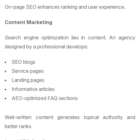
On-page SEO enhances ranking and user experience.
Content Marketing
Search engine optimization lies in content. An agency
designed by a professional develops:
SEO blogs
Service pages
Landing pages
Informative articles
AEO-optimized FAQ sections
Well-written content generates topical authority and
better ranks.