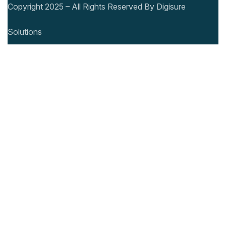
Copyright 2025 – All Rights Reserved By Digisure
Solutions