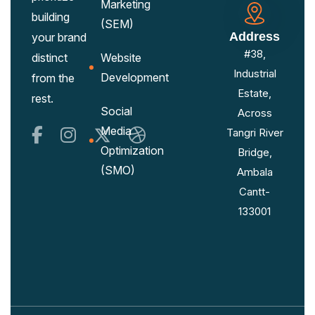
Marketing
building
(SEM)
Address
your brand
#38,
distinct
Website
Industrial
Development
from the
Estate,
rest.
Social
Across
Media
Tangri River
Optimization
Bridge,
(SMO)
Ambala
Cantt-
133001