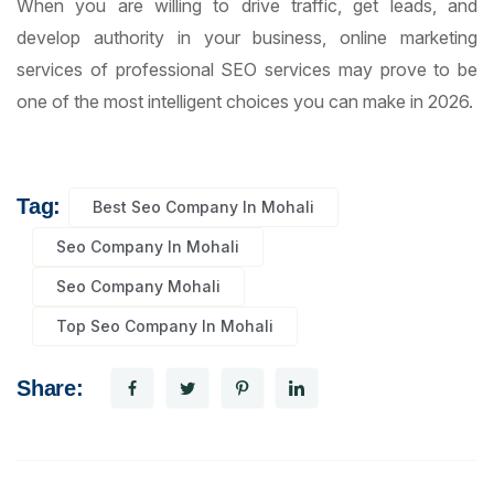
When you are willing to drive traffic, get leads, and
develop authority in your business, online marketing
services of professional SEO services may prove to be
one of the most intelligent choices you can make in 2026.
Tag:
Best Seo Company In Mohali
Seo Company In Mohali
Seo Company Mohali
Top Seo Company In Mohali
Share: