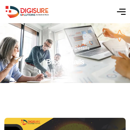
Home
Blog Details
Blog Details