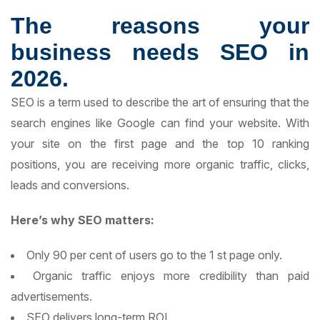
The reasons your
business needs SEO in
2026.
SEO is a term used to describe the art of ensuring that the
search engines like Google can find your website. With
your site on the first page and the top 10 ranking
positions, you are receiving more organic traffic, clicks,
leads and conversions.
Here’s why SEO matters:
Only 90 per cent of users go to the 1 st page only.
Organic traffic enjoys more credibility than paid
advertisements.
SEO delivers long-term ROI