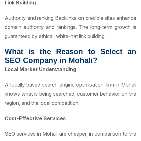
Link Building
Authority and ranking Backlinks on credible sites enhance
domain authority and rankings. The long-term growth is
guaranteed by ethical, white-hat link building.
What is the Reason to Select an
SEO Company in Mohali?
Local Market Understanding
A locally based search engine optimisation firm in Mohali
knows what is being searched, customer behavior on the
region, and the local competition.
Cost-Effective Services
SEO services in Mohali are cheaper, in comparison to the