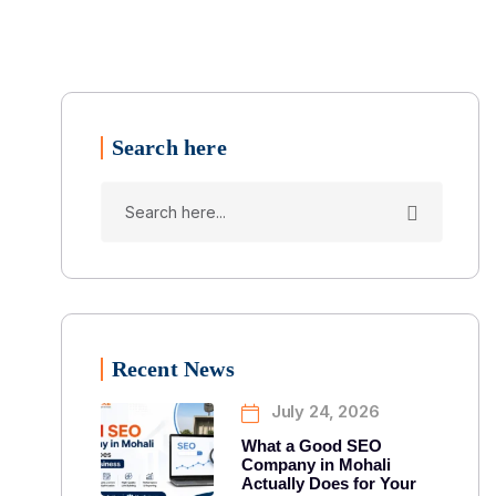
Search here
Recent News
July 24, 2026
What a Good SEO
Company in Mohali
Actually Does for Your