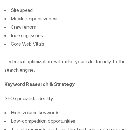
Site speed
Mobile responsiveness
Crawl errors
Indexing issues
Core Web Vitals
Technical optimization will make your site friendly to the
search engine.
Keyword Research & Strategy
SEO specialists identify:
High-volume keywords
Low-competition opportunities
Local keywords such as the best SEO company in