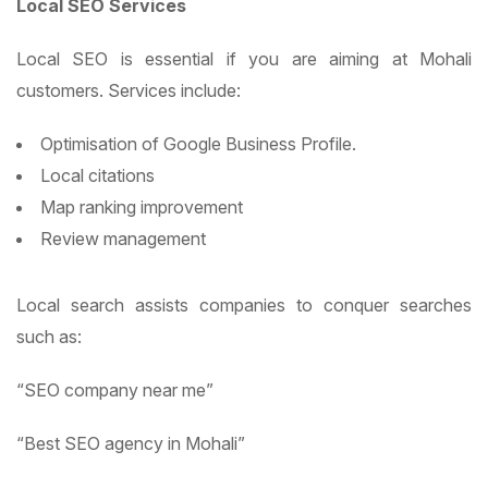
Local SEO Services
Local SEO is essential if you are aiming at Mohali
customers. Services include:
Optimisation of Google Business Profile.
Local citations
Map ranking improvement
Review management
Local search assists companies to conquer searches
such as:
“SEO company near me”
“Best SEO agency in Mohali”