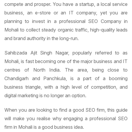
compete and prosper. You have a startup, a local service
business, an e-store or an IT company, yet you are
planning to invest in a professional SEO Company in
Mohali to collect steady organic traffic, high-quality leads
and brand authority in the long-run.
Sahibzada Ajit Singh Nagar, popularly referred to as
Mohali, is fast becoming one of the major business and IT
centres of North India. The area, being close to
Chandigarh and Panchkula, is a part of a booming
business triangle, with a high level of competition, and
digital marketing is no longer an option.
When you are looking to find a good SEO firm, this guide
will make you realise why engaging a professional SEO
firm in Mohali is a good business idea.