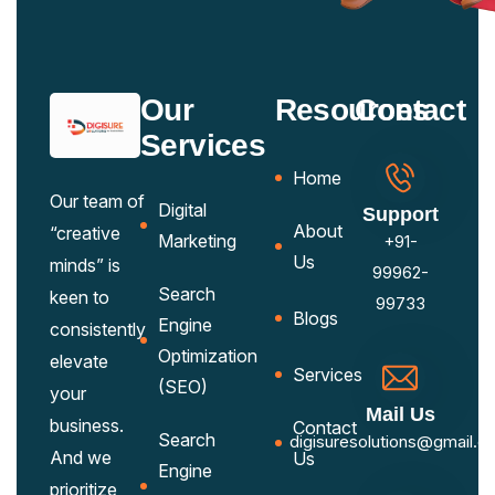
Our
Resources
Contact
Services
Home
Our team of
Digital
Support
About
“creative
Marketing
+91-
Us
minds” is
99962-
Search
keen to
99733
Blogs
Engine
consistently
Optimization
elevate
Services
(SEO)
your
Mail Us
business.
Contact
Search
digisuresolutions@gmail.c
And we
Us
Engine
prioritize