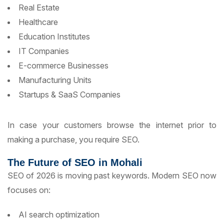
Real Estate
Healthcare
Education Institutes
IT Companies
E-commerce Businesses
Manufacturing Units
Startups & SaaS Companies
In case your customers browse the internet prior to
making a purchase, you require SEO.
The Future of SEO in Mohali
SEO of 2026 is moving past keywords. Modern SEO now
focuses on:
AI search optimization