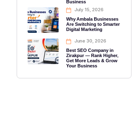
Business
July 15, 2026
Why Ambala Businesses
Are Switching to Smarter
Digital Marketing
June 30, 2026
Best SEO Company in
Zirakpur — Rank Higher,
Get More Leads & Grow
Your Business