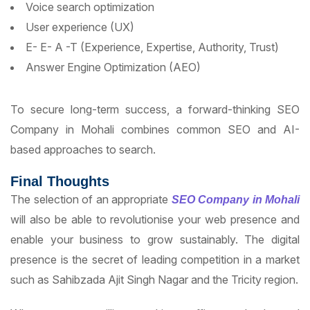
Voice search optimization
User experience (UX)
E- E- A -T (Experience, Expertise, Authority, Trust)
Answer Engine Optimization (AEO)
To secure long-term success, a forward-thinking SEO
Company in Mohali combines common SEO and AI-
based approaches to search.
Final Thoughts
The selection of an appropriate
SEO Company in Mohali
will also be able to revolutionise your web presence and
enable your business to grow sustainably. The digital
presence is the secret of leading competition in a market
such as Sahibzada Ajit Singh Nagar and the Tricity region.