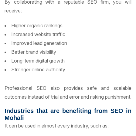
By collaborating with a reputable SEO firm, you will
receive:
Higher organic rankings
Increased website traffic
Improved lead generation
Better brand visibility
Long-term digital growth
Stronger online authority
Professional SEO also provides safe and scalable
outcomes instead of trial and error and risking punishment.
Industries that are benefiting from SEO in
Mohali
It can be used in almost every industry, such as: