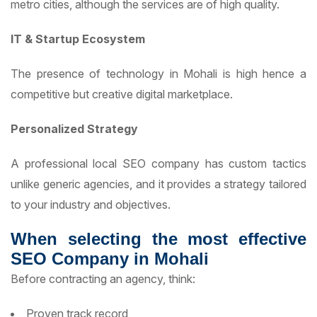
metro cities, although the services are of high quality.
IT & Startup Ecosystem
The presence of technology in Mohali is high hence a
competitive but creative digital marketplace.
Personalized Strategy
A professional local SEO company has custom tactics
unlike generic agencies, and it provides a strategy tailored
to your industry and objectives.
When selecting the most effective
SEO Company in Mohali
Before contracting an agency, think:
Proven track record