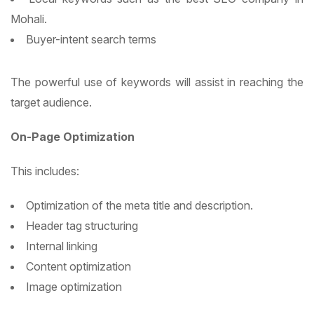
Mohali.
Buyer-intent search terms
The powerful use of keywords will assist in reaching the
target audience.
On-Page Optimization
This includes:
Optimization of the meta title and description.
Header tag structuring
Internal linking
Content optimization
Image optimization